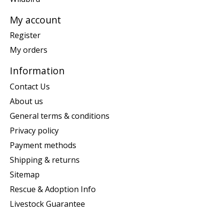
My account
Register
My orders
Information
Contact Us
About us
General terms & conditions
Privacy policy
Payment methods
Shipping & returns
Sitemap
Rescue & Adoption Info
Livestock Guarantee