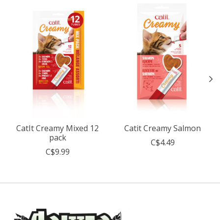
CatIt Creamy Mixed 12
Catit Creamy Salmon
pack
C$4.49
C$9.99