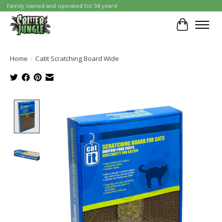
Family owned and operated for 38 years!
Cart
Home
/
Catit Scratching Board Wide
Product image slideshow Items