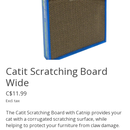
Catit Scratching Board
Wide
C$11.99
Excl. tax
The Catit Scratching Board with Catnip provides your
cat with a corrugated scratching surface, while
helping to protect your furniture from claw damage.