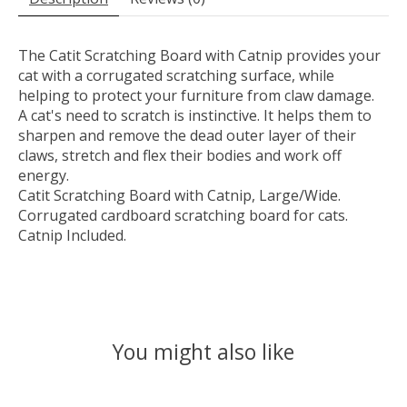
The Catit Scratching Board with Catnip provides your
cat with a corrugated scratching surface, while
helping to protect your furniture from claw damage.
A cat's need to scratch is instinctive. It helps them to
sharpen and remove the dead outer layer of their
claws, stretch and flex their bodies and work off
energy.
Catit Scratching Board with Catnip, Large/Wide.
Corrugated cardboard scratching board for cats.
Catnip Included.
You might also like
Product carousel items