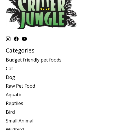
Categories
Budget friendly pet foods
Cat
Dog
Raw Pet Food
Aquatic
Reptiles
Bird
Small Animal
Wildbird