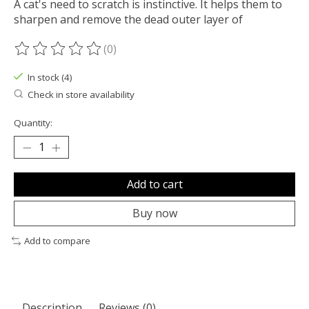
A cat's need to scratch is instinctive. It helps them to
sharpen and remove the dead outer layer of
(0)
The rating of this product is
0
out of 5
In stock (4)
Check in store availability
Quantity:
Add to cart
Buy now
Add to compare
Description
Reviews (0)