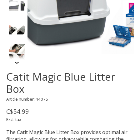
Catit Magic Blue Litter
Box
Article number: 44075
C$54.99
Excl. tax
The Catit Magic Blue Litter Box provides optimal air
filtration, allowing for privacy while combating the