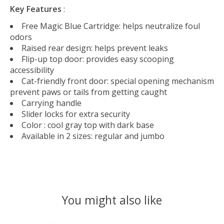
Key Features
:
Free Magic Blue Cartridge: helps neutralize foul
odors
Raised rear design: helps prevent leaks
Flip-up top door: provides easy scooping
accessibility
Cat-friendly front door: special opening mechanism
prevent paws or tails from getting caught
Carrying handle
Slider locks for extra security
Color : cool gray top with dark base
Available in 2 sizes: regular and jumbo
You might also like