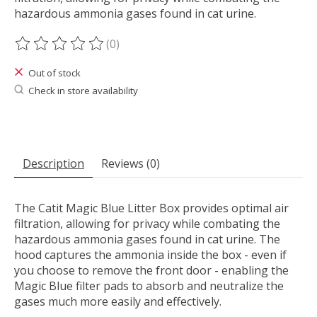
hazardous ammonia gases found in cat urine.
(0)
The rating of this product is
0
out of 5
Out of stock
Check in store availability
Description
Reviews (0)
The Catit Magic Blue Litter Box provides optimal air
filtration, allowing for privacy while combating the
hazardous ammonia gases found in cat urine. The
hood captures the ammonia inside the box - even if
you choose to remove the front door - enabling the
Magic Blue filter pads to absorb and neutralize the
gases much more easily and effectively.