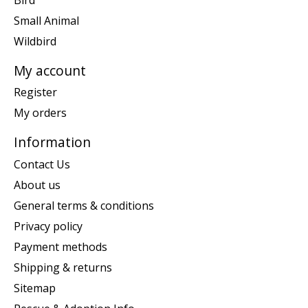
Small Animal
Wildbird
My account
Register
My orders
Information
Contact Us
About us
General terms & conditions
Privacy policy
Payment methods
Shipping & returns
Sitemap