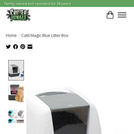
Family owned and operated for 38 years!
Cart
Home
/
Catit Magic Blue Litter Box
Product image slideshow Items