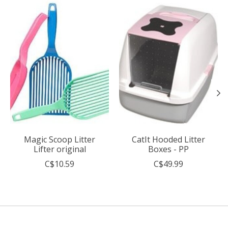
Product carousel items
Magic Scoop Litter
CatIt Hooded Litter
Lifter original
Boxes - PP
C$10.59
C$49.99