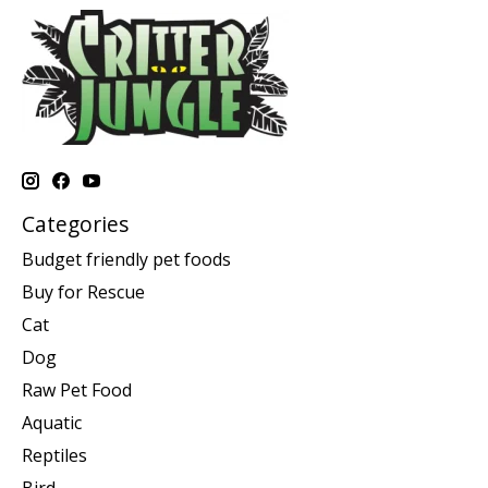
Categories
Budget friendly pet foods
Buy for Rescue
Cat
Dog
Raw Pet Food
Aquatic
Reptiles
Bird