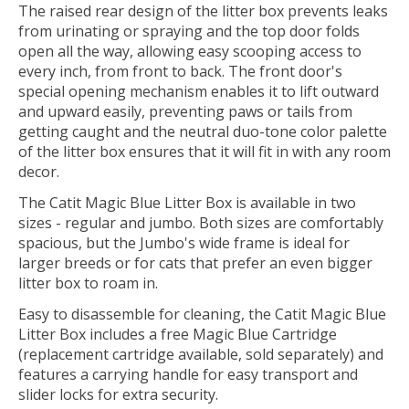
The raised rear design of the litter box prevents leaks
from urinating or spraying and the top door folds
open all the way, allowing easy scooping access to
every inch, from front to back. The front door's
special opening mechanism enables it to lift outward
and upward easily, preventing paws or tails from
getting caught and the neutral duo-tone color palette
of the litter box ensures that it will fit in with any room
decor.
The Catit Magic Blue Litter Box is available in two
sizes - regular and jumbo. Both sizes are comfortably
spacious, but the Jumbo's wide frame is ideal for
larger breeds or for cats that prefer an even bigger
litter box to roam in.
Easy to disassemble for cleaning, the Catit Magic Blue
Litter Box includes a free Magic Blue Cartridge
(replacement cartridge available, sold separately) and
features a carrying handle for easy transport and
slider locks for extra security.