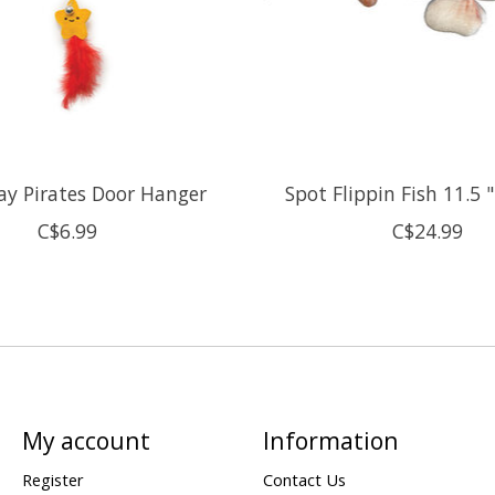
lay Pirates Door Hanger
Spot Flippin Fish 11.5 
C$6.99
C$24.99
My account
Information
Register
Contact Us