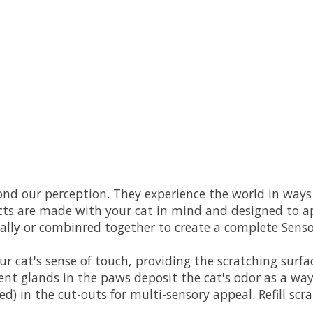
ond our perception. They experience the world in ways
ts are made with your cat in mind and designed to appe
ally or combinred together to create a complete Sensor
ur cat's sense of touch, providing the scratching surf
nt glands in the paws deposit the cat's odor as a way 
ed) in the cut-outs for multi-sensory appeal. Refill scr