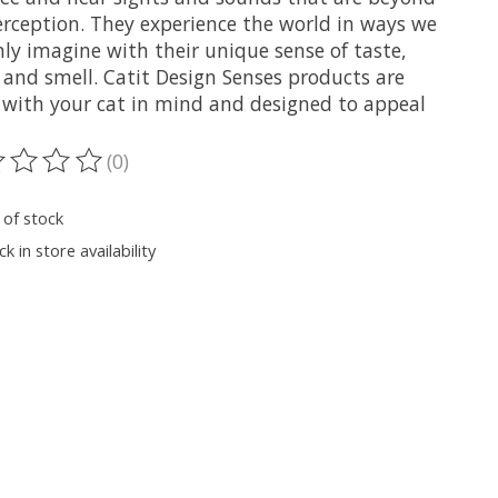
erception. They experience the world in ways we
ly imagine with their unique sense of taste,
 and smell. Catit Design Senses products are
with your cat in mind and designed to appeal
(0)
ting of this product is
0
out of 5
 of stock
k in store availability