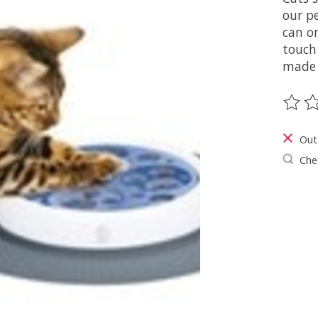
our p
can on
touch
made 
The ra
Out
Chec