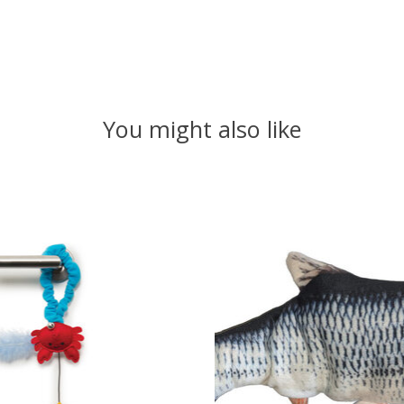
You might also like