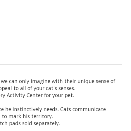
 we can only imagine with their unique sense of
al to all of your cat's senses.
y Activity Center for your pet.
ace he instinctively needs. Cats communicate
to mark his territory.
atch pads sold separately.