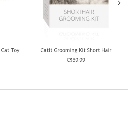
" Cat Toy
Catit Grooming Kit Short Hair
C$39.99