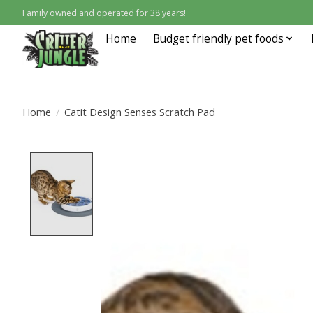
Family owned and operated for 38 years!
Home
Budget friendly pet foods
Home
/
Catit Design Senses Scratch Pad
Product image slideshow Items