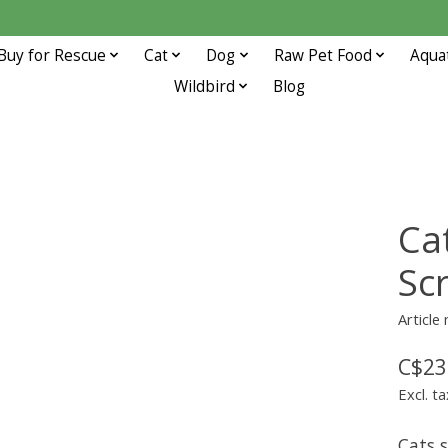
Buy for Rescue
Cat
Dog
Raw Pet Food
Aqua
Wildbird
Blog
Ca
Sc
Article
C$23
Excl. ta
Cats 