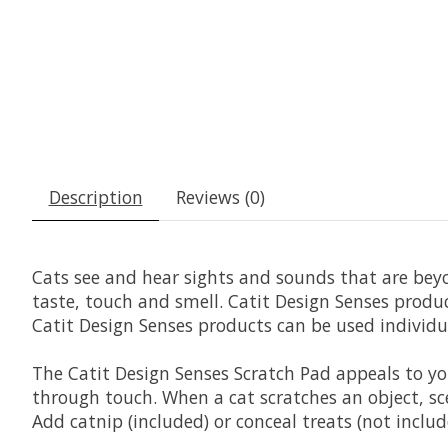
Description
Reviews (0)
Cats see and hear sights and sounds that are bey
taste, touch and smell. Catit Design Senses produc
Catit Design Senses products can be used individu
The Catit Design Senses Scratch Pad appeals to yo
through touch. When a cat scratches an object, sce
Add catnip (included) or conceal treats (not includ