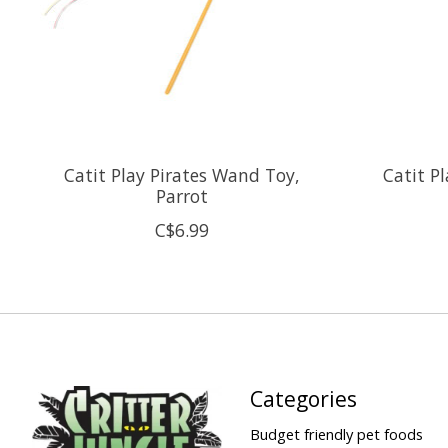
Catit Play Pirates Wand Toy,
Catit P
Parrot
C$6.99
Categories
Budget friendly pet foods