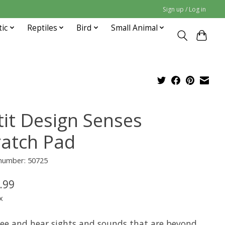
Sign up / Log in
tic
Reptiles
Bird
Small Animal
tit Design Senses
ratch Pad
 number: 50725
.99
x
see and hear sights and sounds that are beyond