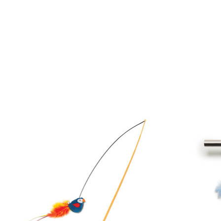
Product carousel items