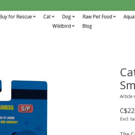
Buy for Rescue
Cat
Dog
Raw Pet Food
Aqua
Wildbird
Blog
Ca
Sm
Article
C$22
Excl. ta
The C