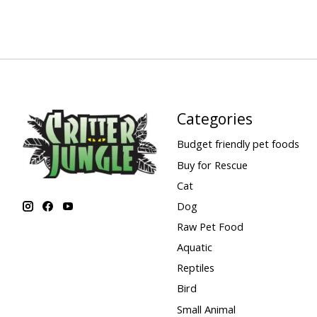
Categories
Budget friendly pet foods
Buy for Rescue
Cat
Dog
Raw Pet Food
Aquatic
Reptiles
Bird
Small Animal