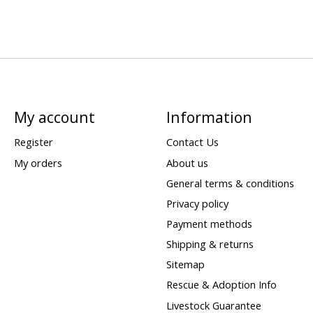
My account
Information
Register
Contact Us
My orders
About us
General terms & conditions
Privacy policy
Payment methods
Shipping & returns
Sitemap
Rescue & Adoption Info
Livestock Guarantee