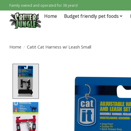
Family owned and operated for 38 years!
Home
Budget friendly pet foods
Home
/
Catit Cat Harness w/ Leash Small
Product image slideshow Items