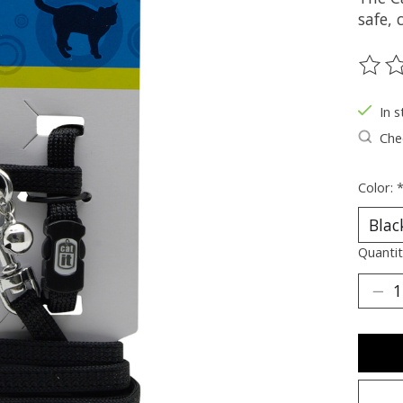
safe,
The ra
In s
Chec
Color:
Quantit