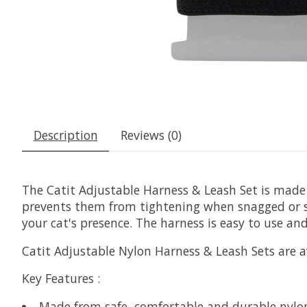
Description
Reviews (0)
The Catit Adjustable Harness & Leash Set is made
prevents them from tightening when snagged or scr
your cat's presence. The harness is easy to use and
Catit Adjustable Nylon Harness & Leash Sets are av
Key Features
:
Made from safe, comfortable and durable nylo