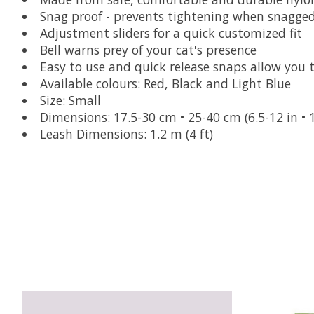
Snag proof - prevents tightening when snagged
Adjustment sliders for a quick customized fit
Bell warns prey of your cat's presence
Easy to use and quick release snaps allow you 
Available colours: Red, Black and Light Blue
Size: Small
Dimensions: 17.5-30 cm • 25-40 cm (6.5-12 in • 1
Leash Dimensions: 1.2 m (4 ft)
Product carousel items