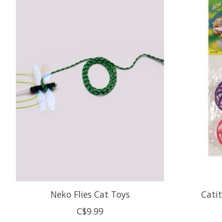
Neko Flies Cat Toys
Catit
C$9.99