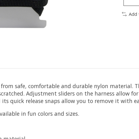
Add 
 from safe, comfortable and durable nylon material. T
atched. Adjustment sliders on the harness allow for a
 its quick release snaps allow you to remove it with ea
ailable in fun colors and sizes.
n material