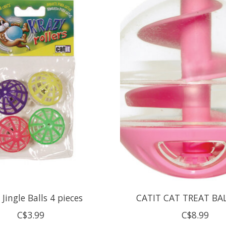
 Jingle Balls 4 pieces
CATIT CAT TREAT BA
C$3.99
C$8.99