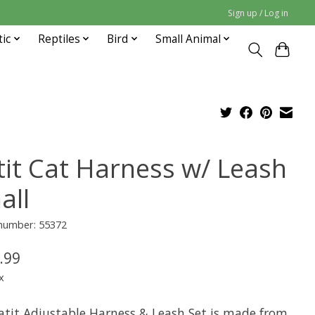
Sign up / Log in
tic
Reptiles
Bird
Small Animal
tit Cat Harness w/ Leash
all
 number: 55372
.99
x
atit Adjustable Harness & Leash Set is made from