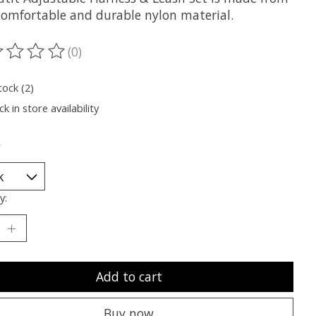
 comfortable and durable nylon material.
(0)
ting of this product is
0
out of 5
tock (2)
k in store availability
*
y:
Add to cart
Buy now