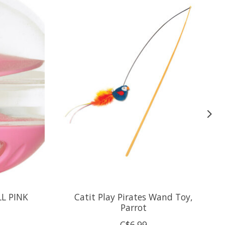
LL PINK
Catit Play Pirates Wand Toy,
Parrot
C$6.99