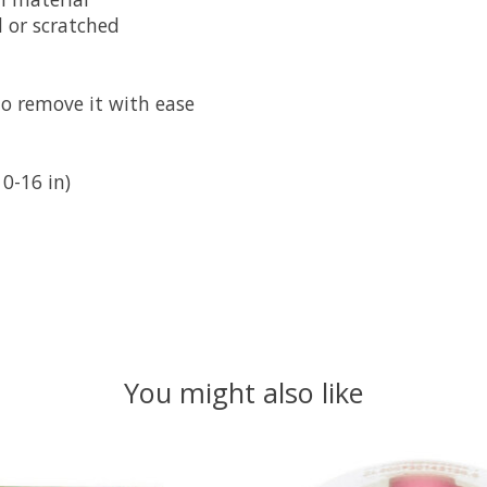
 or scratched
to remove it with ease
0-16 in)
You might also like