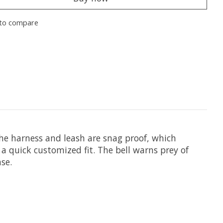
to compare
he harness and leash are snag proof, which
 quick customized fit. The bell warns prey of
se.