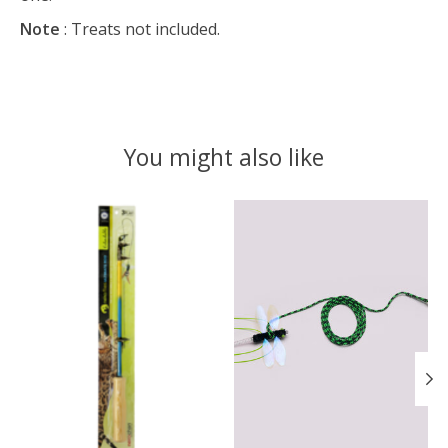
Note
: Treats not included.
You might also like
Product carousel items