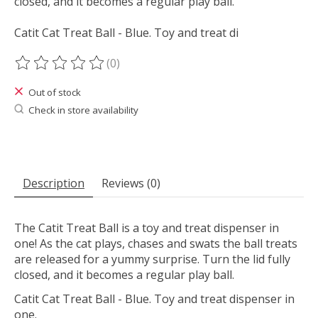
closed, and it becomes a regular play ball.
Catit Cat Treat Ball - Blue. Toy and treat di
(0)
The rating of this product is
0
out of 5
Out of stock
Check in store availability
Description
Reviews (0)
The Catit Treat Ball is a toy and treat dispenser in
one! As the cat plays, chases and swats the ball treats
are released for a yummy surprise. Turn the lid fully
closed, and it becomes a regular play ball.
Catit Cat Treat Ball - Blue. Toy and treat dispenser in
one.