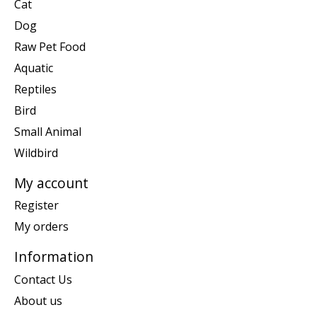
Cat
Dog
Raw Pet Food
Aquatic
Reptiles
Bird
Small Animal
Wildbird
My account
Register
My orders
Information
Contact Us
About us