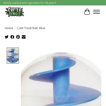
Family owned and operated for 38 years!
Cart
Home
/
Catit Treat Ball, Blue
Product image slideshow Items