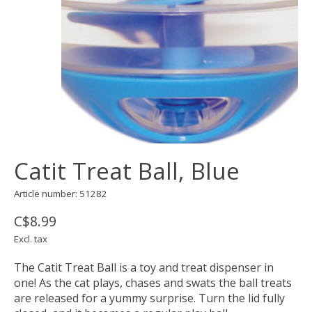
Catit Treat Ball, Blue
Article number: 51282
C$8.99
Excl. tax
The Catit Treat Ball is a toy and treat dispenser in
one! As the cat plays, chases and swats the ball treats
are released for a yummy surprise. Turn the lid fully