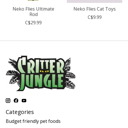
Neko Flies Ultimate
Neko Flies Cat Toys
Rod
C$9.99
C$29.99
Categories
Budget friendly pet foods