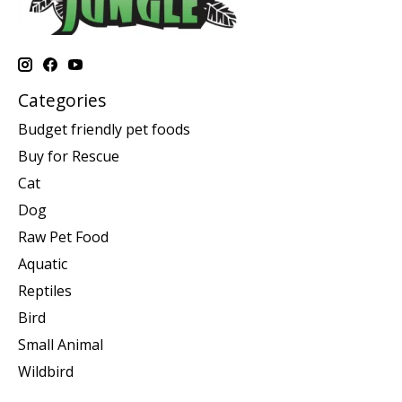
Categories
Budget friendly pet foods
Buy for Rescue
Cat
Dog
Raw Pet Food
Aquatic
Reptiles
Bird
Small Animal
Wildbird