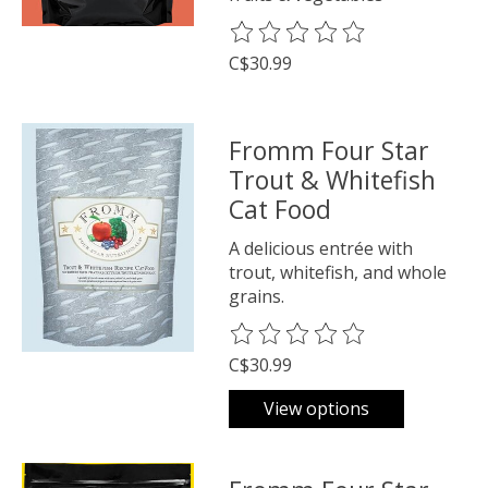
The rating of this product is
0
o
C$30.99
Fromm Four Star
Trout & Whitefish
Cat Food
A delicious entrée with
trout, whitefish, and whole
grains.
The rating of this product is
0
o
C$30.99
View options