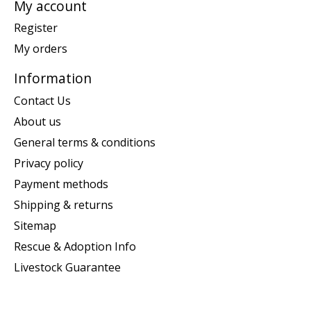
My account
Register
My orders
Information
Contact Us
About us
General terms & conditions
Privacy policy
Payment methods
Shipping & returns
Sitemap
Rescue & Adoption Info
Livestock Guarantee