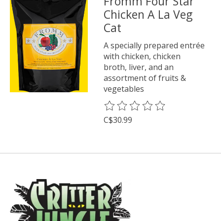
Fromm Four Star
Chicken A La Veg
Cat
A specially prepared entrée
with chicken, chicken
broth, liver, and an
assortment of fruits &
vegetables
The rating of this product is
0
o
C$30.99