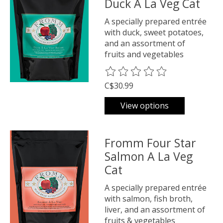
Duck A La Veg Cat
A specially prepared entrée
with duck, sweet potatoes,
and an assortment of
fruits and vegetables
The rating of this product is
0
o
C$30.99
View options
Fromm Four Star
Salmon A La Veg
Cat
A specially prepared entrée
with salmon, fish broth,
liver, and an assortment of
fruits & vegetables