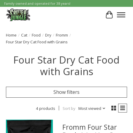
Family owned and operated for 38 years!
Cart
Home
/
Cat
/
Food
/
Dry
/
Fromm
/
Four Star Dry Cat Food with Grains
Four Star Dry Cat Food
with Grains
Show filters
4 products
Sort by
Most viewed
Fromm Four Star