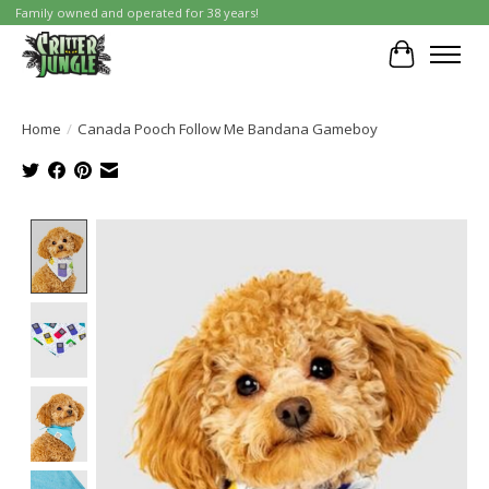
Family owned and operated for 38 years!
Cart
Home
/
Canada Pooch Follow Me Bandana Gameboy
Product image slideshow Items