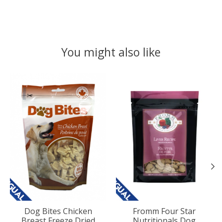
You might also like
Product carousel items
Dog Bites Chicken
Fromm Four Star
Breast Freeze Dried
Nutritionals Dog