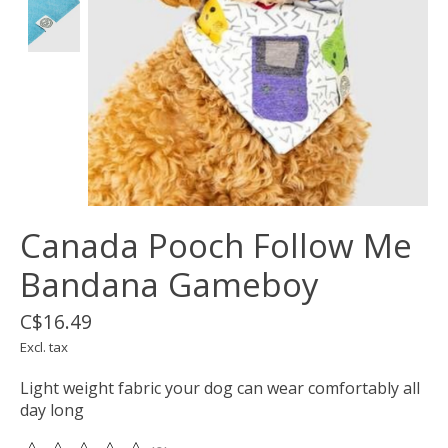
Canada Pooch Follow Me
Bandana Gameboy
C$16.49
Excl. tax
Light weight fabric your dog can wear comfortably all
day long