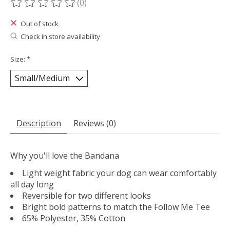
(0)
The rating of this product is
0
out of 5
Out of stock
Check in store availability
Size:
*
Description
Reviews (0)
Why you'll love the Bandana
Light weight fabric your dog can wear comfortably
all day long
Reversible for two different looks
Bright bold patterns to match the Follow Me Tee
65% Polyester, 35% Cotton