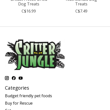
Dog Treats
Treats
C$16.99
C$7.49
Categories
Budget friendly pet foods
Buy for Rescue