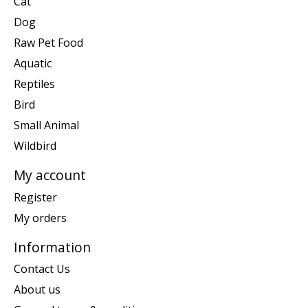
Cat
Dog
Raw Pet Food
Aquatic
Reptiles
Bird
Small Animal
Wildbird
My account
Register
My orders
Information
Contact Us
About us