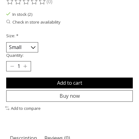
(0)
The rating of this product is
0
out of 5
In stock (2)
Check in store availability
Size:
*
Quantity:
Add to cart
Buy now
Add to compare
Description
Reviews (0)