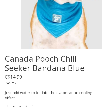
Canada Pooch Chill
Seeker Bandana Blue
C$14.99
Excl. tax
Just add water to initiate the evaporation cooling
effect!