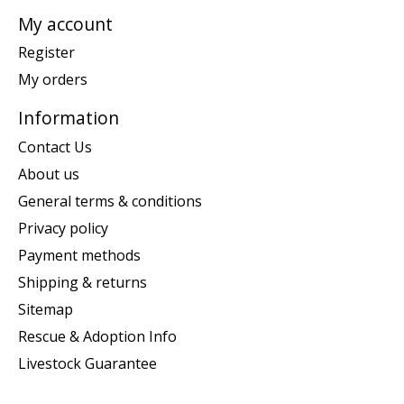
My account
Register
My orders
Information
Contact Us
About us
General terms & conditions
Privacy policy
Payment methods
Shipping & returns
Sitemap
Rescue & Adoption Info
Livestock Guarantee