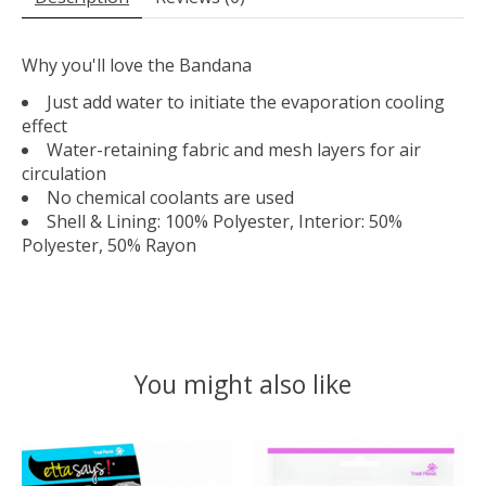
Why you'll love the Bandana
Just add water to initiate the evaporation cooling
effect
Water-retaining fabric and mesh layers for air
circulation
No chemical coolants are used
Shell & Lining: 100% Polyester, Interior: 50%
Polyester, 50% Rayon
You might also like
Product carousel items