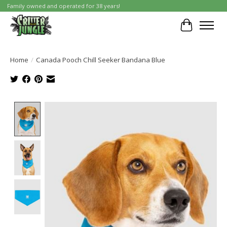
Family owned and operated for 38 years!
Cart
Home
/
Canada Pooch Chill Seeker Bandana Blue
Product image slideshow Items