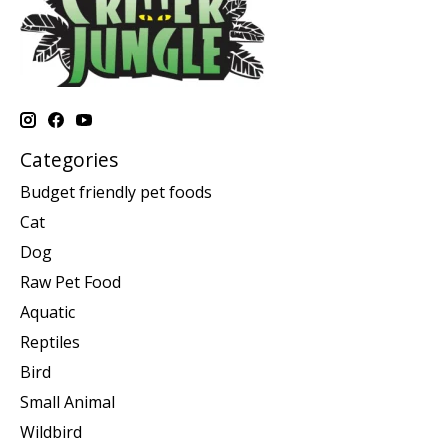
Categories
Budget friendly pet foods
Cat
Dog
Raw Pet Food
Aquatic
Reptiles
Bird
Small Animal
Wildbird