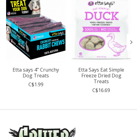
Etta says 4” Crunchy
Etta Says Eat Simple
Dog Treats
Freeze Dried Dog
Treats
C$1.99
C$16.69