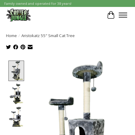
Family owned and operated for 38 years!
Cart
Home
/
Aristokatz 55" Small Cat Tree
Product image slideshow Items