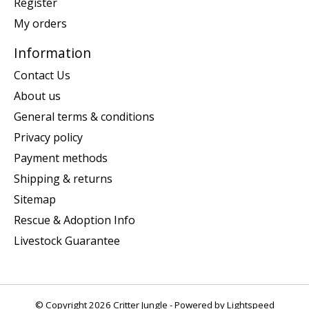
Register
My orders
Information
Contact Us
About us
General terms & conditions
Privacy policy
Payment methods
Shipping & returns
Sitemap
Rescue & Adoption Info
Livestock Guarantee
© Copyright 2026 Critter Jungle - Powered by
Lightspeed