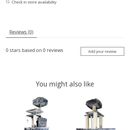
Check in store availability
Reviews (0)
0
stars based on
0
reviews
Add your review
You might also like
Product carousel items