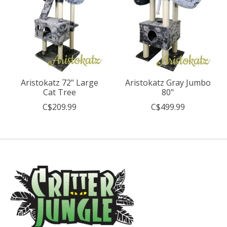
Aristokatz 72" Large
Aristokatz Gray Jumbo
Cat Tree
80"
C$209.99
C$499.99