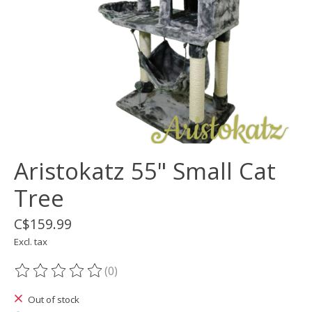
Aristokatz 55" Small Cat
Tree
C$159.99
Excl. tax
(0)
The rating of this product is
0
out of 5
Out of stock