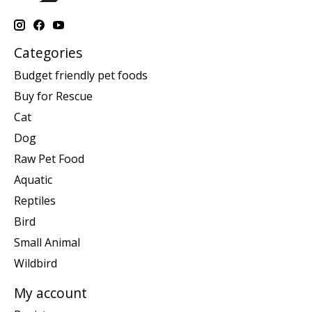
Categories
Budget friendly pet foods
Buy for Rescue
Cat
Dog
Raw Pet Food
Aquatic
Reptiles
Bird
Small Animal
Wildbird
My account