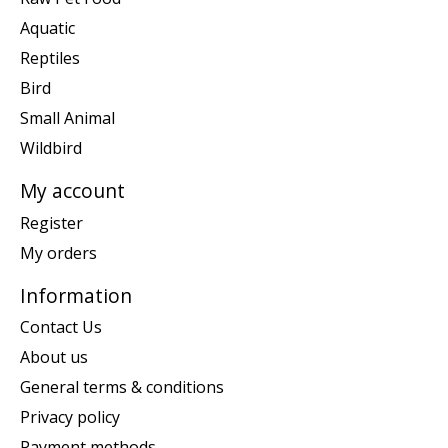
Aquatic
Reptiles
Bird
Small Animal
Wildbird
My account
Register
My orders
Information
Contact Us
About us
General terms & conditions
Privacy policy
Payment methods