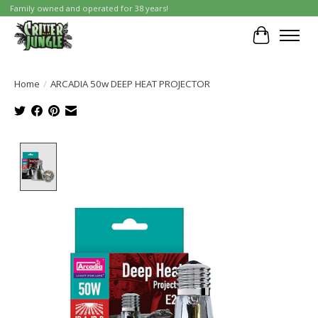
Family owned and operated for 38 years!
Cart
Home
/
ARCADIA 50w DEEP HEAT PROJECTOR
Product image slideshow Items