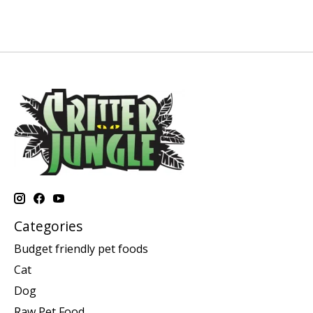
Categories
Budget friendly pet foods
Cat
Dog
Raw Pet Food