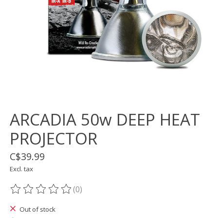
ARCADIA 50w DEEP HEAT
PROJECTOR
C$39.99
Excl. tax
(0)
The rating of this product is
0
out of 5
Out of stock