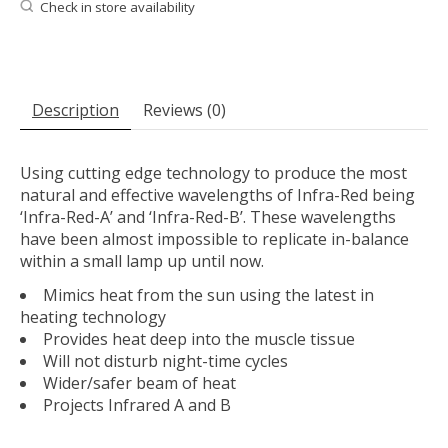
Check in store availability
Description
Reviews (0)
Using cutting edge technology to produce the most
natural and effective wavelengths of Infra-Red being
‘Infra-Red-A’ and ‘Infra-Red-B’. These wavelengths
have been almost impossible to replicate in-balance
within a small lamp up until now.
Mimics heat from the sun using the latest in
heating technology
Provides heat deep into the muscle tissue
Will not disturb night-time cycles
Wider/safer beam of heat
Projects Infrared A and B