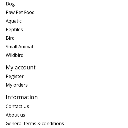
Dog
Raw Pet Food
Aquatic
Reptiles
Bird
Small Animal
Wildbird
My account
Register
My orders
Information
Contact Us
About us
General terms & conditions