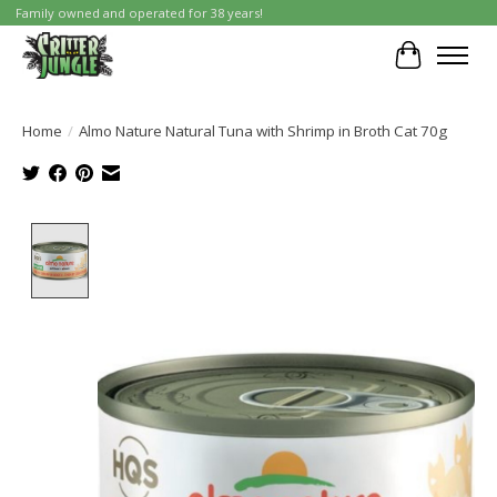
Family owned and operated for 38 years!
Cart
Home
/
Almo Nature Natural Tuna with Shrimp in Broth Cat 70g
Product image slideshow Items