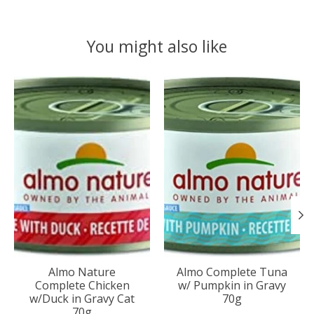
You might also like
Product carousel items
Almo Nature
Almo Complete Tuna
Complete Chicken
w/ Pumpkin in Gravy
w/Duck in Gravy Cat
70g
70g