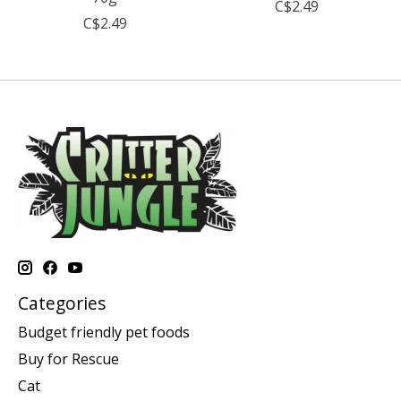
C$2.49
C$2.49
Categories
Budget friendly pet foods
Buy for Rescue
Cat