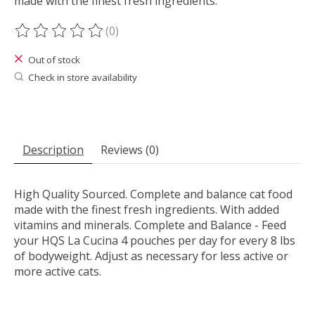
made with the finest fresh ingredients.
(0)
The rating of this product is
0
out of 5
Out of stock
Check in store availability
Description
Reviews (0)
High Quality Sourced. Complete and balance cat food
made with the finest fresh ingredients. With added
vitamins and minerals. Complete and Balance - Feed
your HQS La Cucina 4 pouches per day for every 8 lbs
of bodyweight. Adjust as necessary for less active or
more active cats.