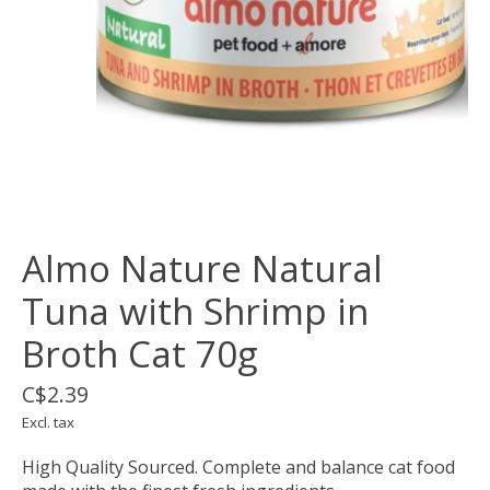
Almo Nature Natural
Tuna with Shrimp in
Broth Cat 70g
C$2.39
Excl. tax
High Quality Sourced. Complete and balance cat food