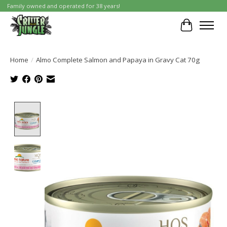
Family owned and operated for 38 years!
Cart
Home
/
Almo Complete Salmon and Papaya in Gravy Cat 70g
Product image slideshow Items