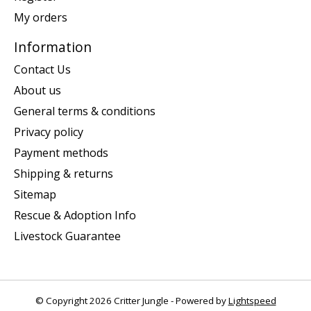
My orders
Information
Contact Us
About us
General terms & conditions
Privacy policy
Payment methods
Shipping & returns
Sitemap
Rescue & Adoption Info
Livestock Guarantee
© Copyright 2026 Critter Jungle - Powered by
Lightspeed