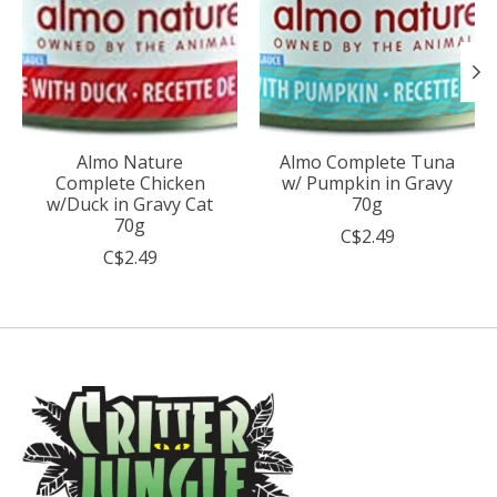
Almo Nature
Almo Complete Tuna
Complete Chicken
w/ Pumpkin in Gravy
w/Duck in Gravy Cat
70g
70g
C$2.49
C$2.49