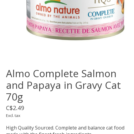
Almo Complete Salmon
and Papaya in Gravy Cat
70g
C$2.49
Excl. tax
High Quality Sourced. Complete and balance cat food