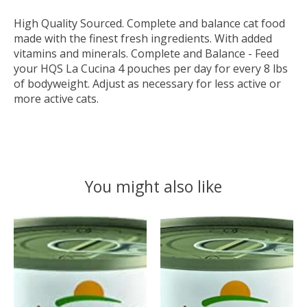
High Quality Sourced. Complete and balance cat food
made with the finest fresh ingredients. With added
vitamins and minerals. Complete and Balance - Feed
your HQS La Cucina 4 pouches per day for every 8 lbs
of bodyweight. Adjust as necessary for less active or
more active cats.
You might also like
Product carousel items