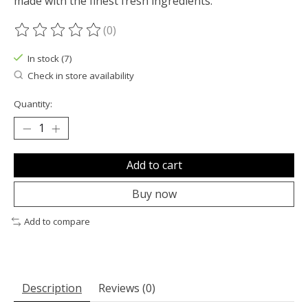
made with the finest fresh ingredients.
(0)
The rating of this product is
0
out of 5
In stock (7)
Check in store availability
Quantity:
Add to cart
Buy now
Add to compare
Description
Reviews (0)