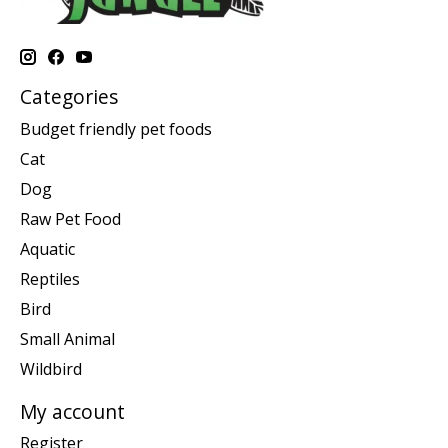
Categories
Budget friendly pet foods
Cat
Dog
Raw Pet Food
Aquatic
Reptiles
Bird
Small Animal
Wildbird
My account
Register