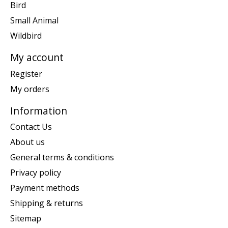
Bird
Small Animal
Wildbird
My account
Register
My orders
Information
Contact Us
About us
General terms & conditions
Privacy policy
Payment methods
Shipping & returns
Sitemap