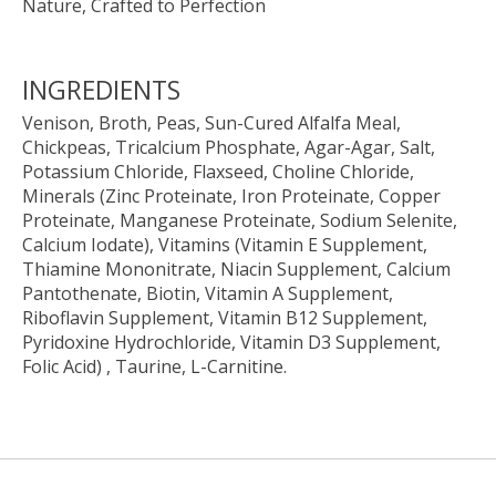
Nature, Crafted to Perfection
INGREDIENTS
Venison, Broth, Peas, Sun-Cured Alfalfa Meal,
Chickpeas, Tricalcium Phosphate, Agar-Agar, Salt,
Potassium Chloride, Flaxseed, Choline Chloride,
Minerals (Zinc Proteinate, Iron Proteinate, Copper
Proteinate, Manganese Proteinate, Sodium Selenite,
Calcium Iodate), Vitamins (Vitamin E Supplement,
Thiamine Mononitrate, Niacin Supplement, Calcium
Pantothenate, Biotin, Vitamin A Supplement,
Riboflavin Supplement, Vitamin B12 Supplement,
Pyridoxine Hydrochloride, Vitamin D3 Supplement,
Folic Acid) , Taurine, L-Carnitine.