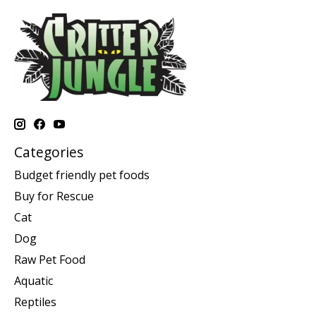
Categories
Budget friendly pet foods
Buy for Rescue
Cat
Dog
Raw Pet Food
Aquatic
Reptiles