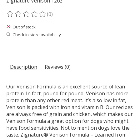
Zignature Venison 12oz
(0)
The rating of this product is
0
out of 5
Out of stock
Check in store availability
Description
Reviews (0)
Our Venison Formula is an excellent source of lean
protein. In fact, pound for pound, Venison has more
protein than any other red meat. It’s also low in fat,
Venison is packed with iron and vitamin B. Our recipes
are always free of grain and chicken, which makes our
Venison Formula a great option for dogs who might
have food sensitivities. Not to mention dogs love the
taste. Zignature® Venison Formula – Learned from