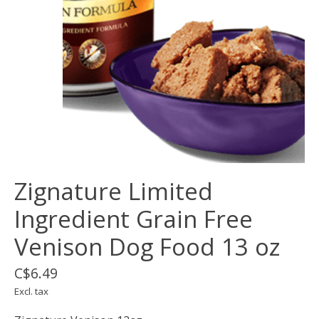
Zignature Limited
Ingredient Grain Free
Venison Dog Food 13 oz
C$6.49
Excl. tax