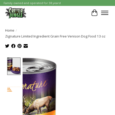
Family owned and operated for 38 years!
Cart
Home
/
Zignature Limited Ingredient Grain Free Venison Dog Food 13 oz
Product image slideshow Items