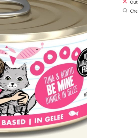
Out
Chec