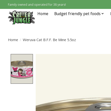
Family owned and operated for 38 years!
Home
Budget friendly pet foods
Home
/
Weruva Cat B.F.F. Be Mine 5.5oz
Product image slideshow Items