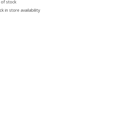
 of stock
k in store availability