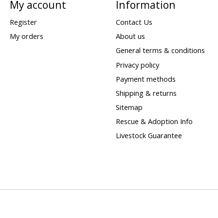
My account
Information
Register
Contact Us
My orders
About us
General terms & conditions
Privacy policy
Payment methods
Shipping & returns
Sitemap
Rescue & Adoption Info
Livestock Guarantee