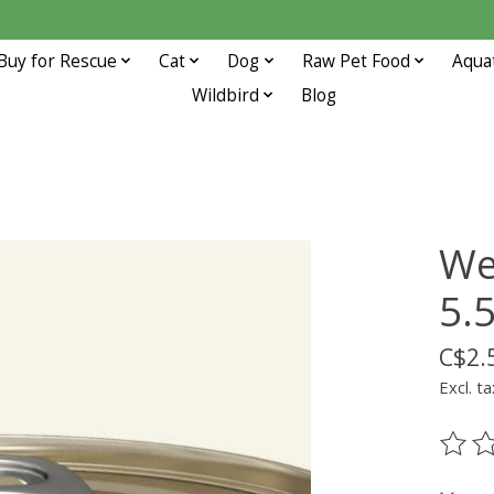
Buy for Rescue
Cat
Dog
Raw Pet Food
Aqua
Wildbird
Blog
We
5.
C$2.
Excl. ta
The ra