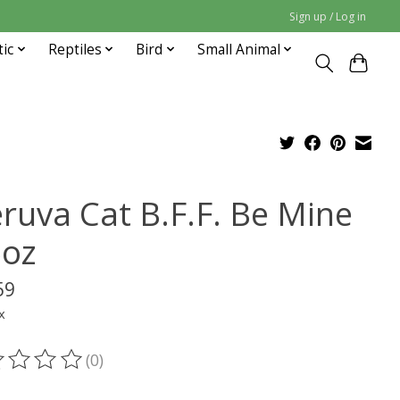
Sign up / Log in
tic
Reptiles
Bird
Small Animal
ruva Cat B.F.F. Be Mine
5oz
59
x
(0)
ting of this product is
0
out of 5