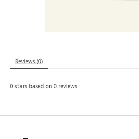
Reviews (0)
0
stars based on
0
reviews