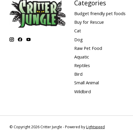
Categories
Budget friendly pet foods
Buy for Rescue
Cat
Dog
Raw Pet Food
Aquatic
Reptiles
Bird
Small Animal
Wildbird
© Copyright 2026 Critter Jungle - Powered by
Lightspeed