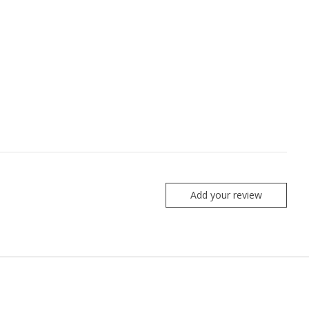
Add your review