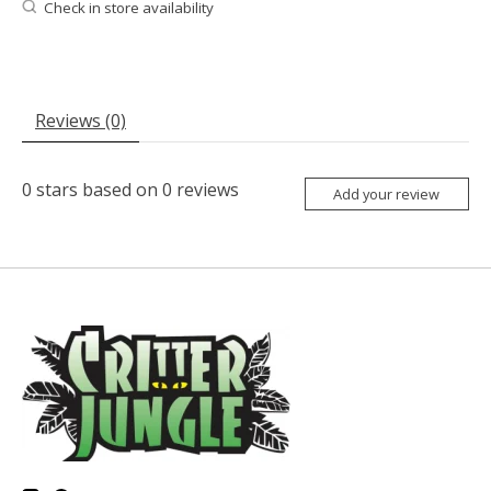
Check in store availability
Reviews (0)
0
stars based on
0
reviews
Add your review