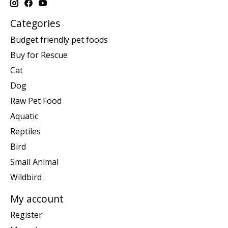
Categories
Budget friendly pet foods
Buy for Rescue
Cat
Dog
Raw Pet Food
Aquatic
Reptiles
Bird
Small Animal
Wildbird
My account
Register