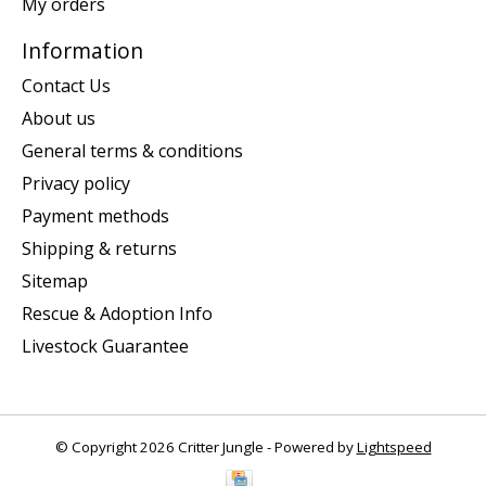
My orders
Information
Contact Us
About us
General terms & conditions
Privacy policy
Payment methods
Shipping & returns
Sitemap
Rescue & Adoption Info
Livestock Guarantee
© Copyright 2026 Critter Jungle - Powered by
Lightspeed