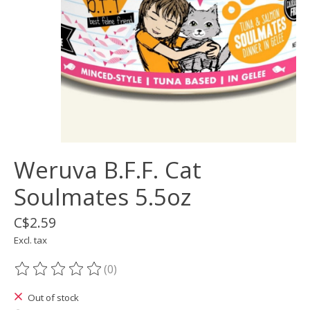
Weruva B.F.F. Cat
Soulmates 5.5oz
C$2.59
Excl. tax
(0)
The rating of this product is
0
out of 5
Out of stock