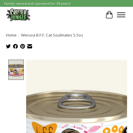
Family owned and operated for 38 years!
Cart
Home
/
Weruva B.F.F. Cat Soulmates 5.5oz
Product image slideshow Items