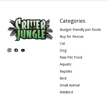
Categories
Budget friendly pet foods
Buy for Rescue
Cat
Dog
Raw Pet Food
Aquatic
Reptiles
Bird
Small Animal
Wildbird