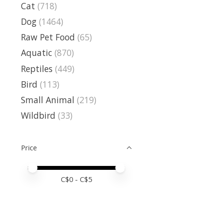
Cat
(718)
Dog
(1464)
Raw Pet Food
(65)
Aquatic
(870)
Reptiles
(449)
Bird
(113)
Small Animal
(219)
Wildbird
(33)
Price
Price minimum value
Price maximum value
C$
0
- C$
5