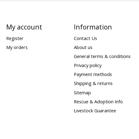
My account
Information
Register
Contact Us
My orders
About us
General terms & conditions
Privacy policy
Payment methods
Shipping & returns
Sitemap
Rescue & Adoption Info
Livestock Guarantee