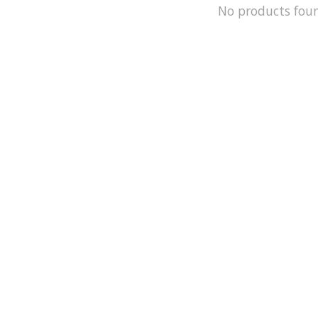
No products fou