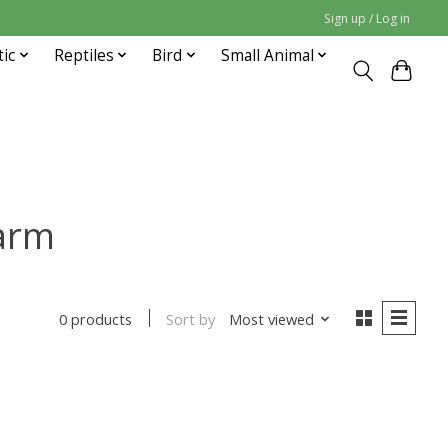
Sign up / Log in
tic
Reptiles
Bird
Small Animal
arm
Sort by
Most viewed
0 products