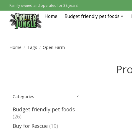
Family owned and operated for 38 years!
Home
Budget friendly pet foods
Home
/
Tags
/
Open Farm
Pr
Categories
Budget friendly pet foods
(26)
Buy for Rescue
(19)