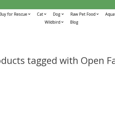
Buy for Rescue
Cat
Dog
Raw Pet Food
Aqua
Wildbird
Blog
oducts tagged with Open F