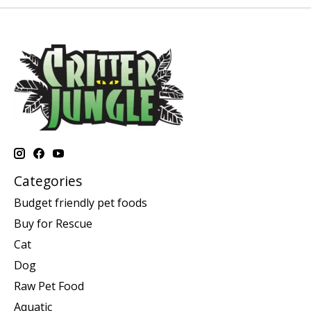
Categories
Budget friendly pet foods
Buy for Rescue
Cat
Dog
Raw Pet Food
Aquatic