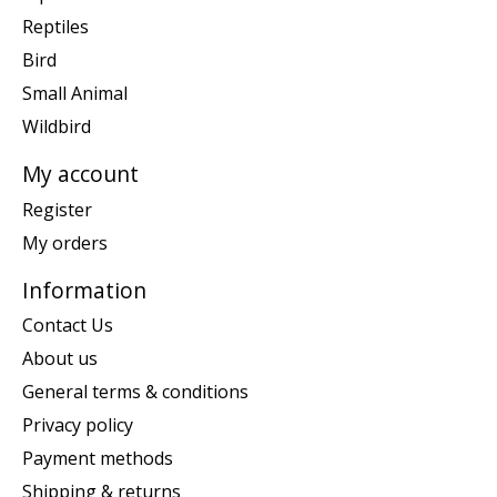
Reptiles
Bird
Small Animal
Wildbird
My account
Register
My orders
Information
Contact Us
About us
General terms & conditions
Privacy policy
Payment methods
Shipping & returns