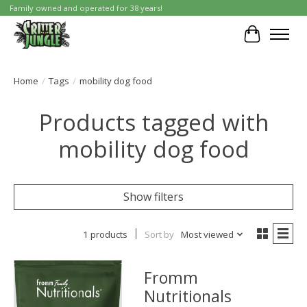
Family owned and operated for 38 years!
Cart
Home
/
Tags
/
mobility dog food
Products tagged with
mobility dog food
Show filters
1 products
Sort by
Most viewed
Fromm
Nutritionals