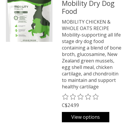
Mobility Dry Dog
Food
MOBILITY CHICKEN &
WHOLE OATS RECIPE
Mobility-supporting all life
stage dry dog food
containing a blend of bone
broth, glucosamine, New
Zealand green mussels,
egg shell meal, chicken
cartilage, and chondroitin
to maintain and support
healthy cartilage
The rating of this product is
0
o
C$24.99
View options