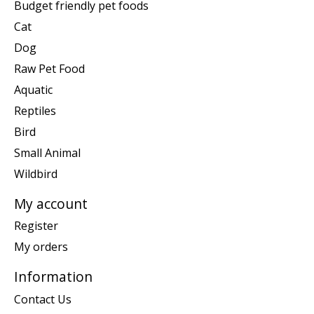
Budget friendly pet foods
Cat
Dog
Raw Pet Food
Aquatic
Reptiles
Bird
Small Animal
Wildbird
My account
Register
My orders
Information
Contact Us