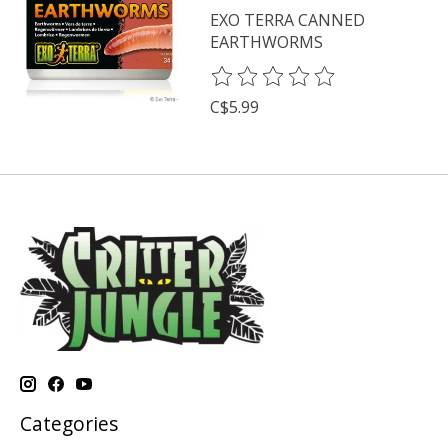
EXO TERRA CANNED
EARTHWORMS
The rating of this product is
0
o
C$5.99
Categories