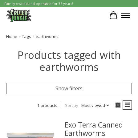
Family owned and operated for 38 years!
Cart
Home
/
Tags
/
earthworms
Products tagged with
earthworms
Show filters
1 products
Sort by
Most viewed
Exo Terra Canned
Earthworms