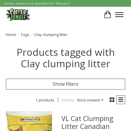
Family owned and operated for 38 years!
Cart
Home
/
Tags
/
Clay clumping litter
Products tagged with
Clay clumping litter
Show filters
1 products
Sort by
Most viewed
VL Cat Clumping
Litter Canadian