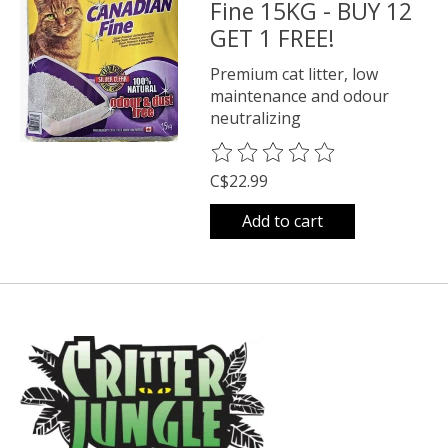
Fine 15KG - BUY 12
GET 1 FREE!
Premium cat litter, low
maintenance and odour
neutralizing
The rating of this product is
0
o
C$22.99
Add to cart