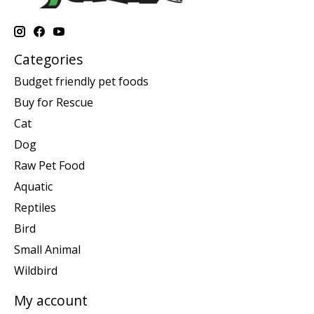
Categories
Budget friendly pet foods
Buy for Rescue
Cat
Dog
Raw Pet Food
Aquatic
Reptiles
Bird
Small Animal
Wildbird
My account