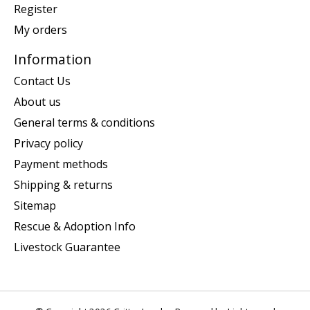
Register
My orders
Information
Contact Us
About us
General terms & conditions
Privacy policy
Payment methods
Shipping & returns
Sitemap
Rescue & Adoption Info
Livestock Guarantee