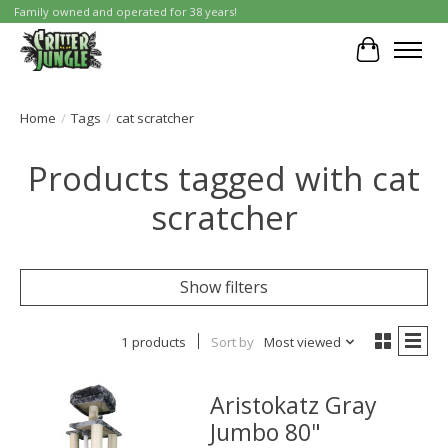
Family owned and operated for 38 years!
Cart
Home
/
Tags
/
cat scratcher
Products tagged with cat
scratcher
Show filters
1 products
Sort by
Most viewed
Aristokatz Gray
Jumbo 80"