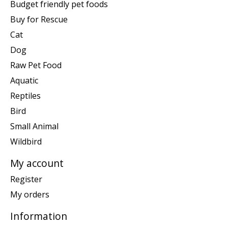
Budget friendly pet foods
Buy for Rescue
Cat
Dog
Raw Pet Food
Aquatic
Reptiles
Bird
Small Animal
Wildbird
My account
Register
My orders
Information