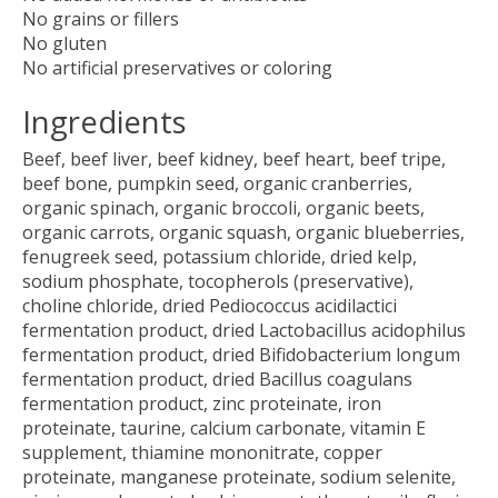
No grains or fillers
No gluten
No artificial preservatives or coloring
Ingredients
Beef, beef liver, beef kidney, beef heart, beef tripe,
beef bone, pumpkin seed, organic cranberries,
organic spinach, organic broccoli, organic beets,
organic carrots, organic squash, organic blueberries,
fenugreek seed, potassium chloride, dried kelp,
sodium phosphate, tocopherols (preservative),
choline chloride, dried Pediococcus acidilactici
fermentation product, dried Lactobacillus acidophilus
fermentation product, dried Bifidobacterium longum
fermentation product, dried Bacillus coagulans
fermentation product, zinc proteinate, iron
proteinate, taurine, calcium carbonate, vitamin E
supplement, thiamine mononitrate, copper
proteinate, manganese proteinate, sodium selenite,