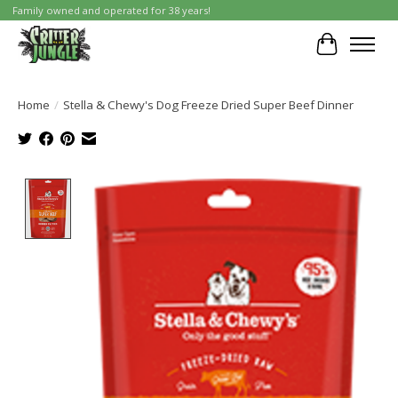
Family owned and operated for 38 years!
Cart
Home
/
Stella & Chewy's Dog Freeze Dried Super Beef Dinner
Product image slideshow Items