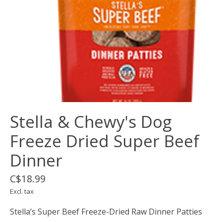
Stella & Chewy's Dog
Freeze Dried Super Beef
Dinner
C$18.99
Excl. tax
Stella’s Super Beef Freeze-Dried Raw Dinner Patties