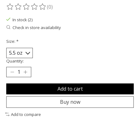
(0)
The rating of this product is
0
out of 5
In stock (2)
Check in store availability
Size:
*
Quantity:
Add to cart
Buy now
Add to compare