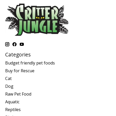
Categories
Budget friendly pet foods
Buy for Rescue
Cat
Dog
Raw Pet Food
Aquatic
Reptiles