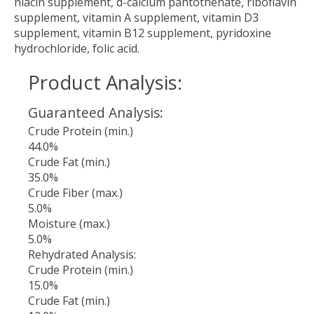
niacin supplement, d-calcium pantothenate, riboflavin
supplement, vitamin A supplement, vitamin D3
supplement, vitamin B12 supplement, pyridoxine
hydrochloride, folic acid.
Product Analysis:
Guaranteed Analysis:
Crude Protein (min.)
44.0%
Crude Fat (min.)
35.0%
Crude Fiber (max.)
5.0%
Moisture (max.)
5.0%
Rehydrated Analysis:
Crude Protein (min.)
15.0%
Crude Fat (min.)