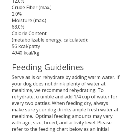
12.0%
Crude Fiber (max.)
2.0%
Moisture (max.)
68.0%
Calorie Content
(metabolizable energy, calculated):
56 kcal/patty
4940 kcal/kg
Feeding Guidelines
Serve as is or rehydrate by adding warm water. If
your dog does not drink plenty of water at
mealtime, we recommend rehydrating. To
rehydrate, crumble and add 1/4 cup of water for
every two patties. When feeding dry, always
make sure your dog drinks ample fresh water at
mealtime. Optimal feeding amounts may vary
with age, size, breed, and activity level. Please
refer to the feeding chart below as an initial