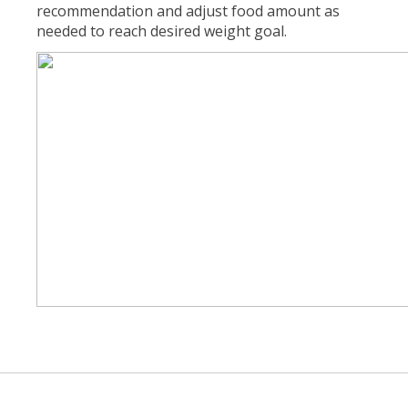
recommendation and adjust food amount as
needed to reach desired weight goal.