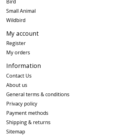
Bird
Small Animal
Wildbird
My account
Register
My orders
Information
Contact Us
About us
General terms & conditions
Privacy policy
Payment methods
Shipping & returns
Sitemap