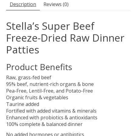
Description
Reviews (0)
Stella’s Super Beef
Freeze-Dried Raw Dinner
Patties
Product Benefits
Raw, grass-fed beef
95% beef, nutrient-rich organs & bone
Pea-Free, Lentil-Free, and Potato-Free
Organic fruits & vegetables
Taurine added
Fortified with added vitamins & minerals
Enhanced with probiotics & antioxidants
100% complete & balanced dinner
No added hormones or antibiotics