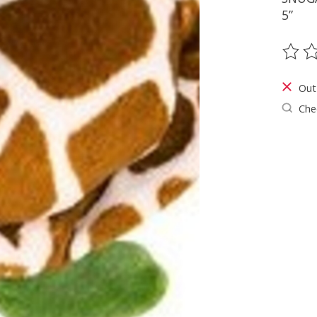
5”
The ra
Out
Chec