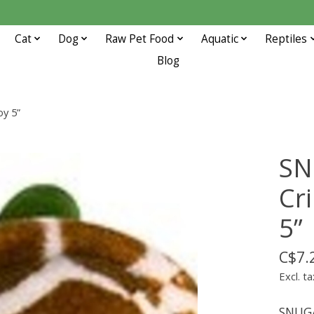
Cat
Dog
Raw Pet Food
Aquatic
Reptiles
Blog
y 5”
SN
Cr
5”
C$7.
Excl. ta
SNUGA