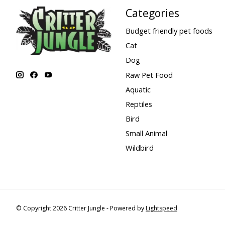
Categories
Budget friendly pet foods
Cat
Dog
Raw Pet Food
Aquatic
Reptiles
Bird
Small Animal
Wildbird
© Copyright 2026 Critter Jungle - Powered by
Lightspeed