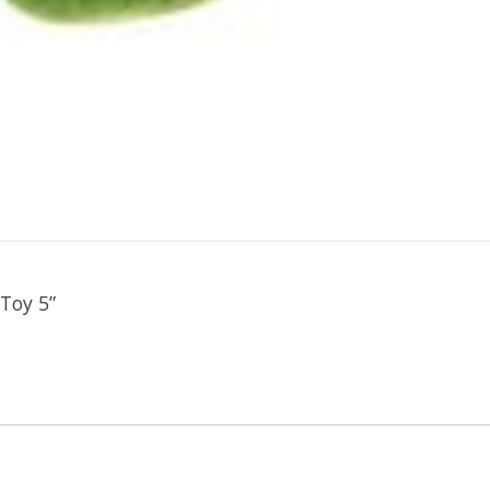
Toy 5”