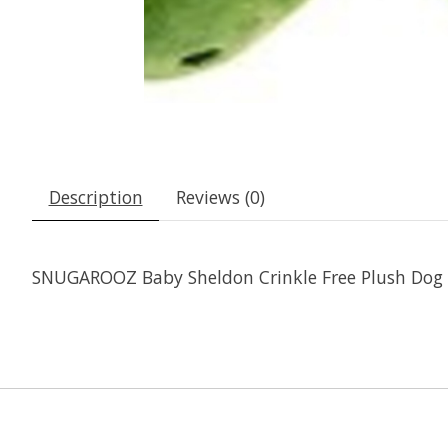
Description
Reviews (0)
SNUGAROOZ Baby Sheldon Crinkle Free Plush Dog 