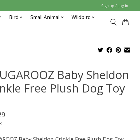
Sign up / Log in
Bird
Small Animal
Wildbird
UGAROOZ Baby Sheldon
inkle Free Plush Dog Toy
29
x
ROOZ Baby Sheldon Crinkle Free Plush Dog Toy