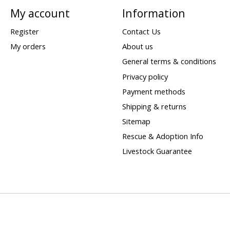
My account
Information
Register
Contact Us
My orders
About us
General terms & conditions
Privacy policy
Payment methods
Shipping & returns
Sitemap
Rescue & Adoption Info
Livestock Guarantee