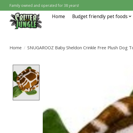
Family owned and operated for 38 years!
Home
Budget friendly pet foods
Home
/
SNUGAROOZ Baby Sheldon Crinkle Free Plush Dog To
Product image slideshow Items