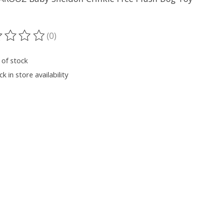
(0)
ting of this product is
0
out of 5
 of stock
k in store availability