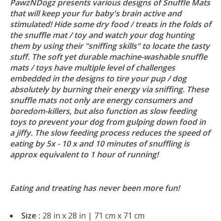
PawzNDogz presents various designs of Snuffle Mats
that will keep your fur baby's brain active and
stimulated! Hide some dry food / treats in the folds of
the snuffle mat / toy and watch your dog hunting
them by using their "sniffing skills" to locate the tasty
stuff. The soft yet durable machine-washable snuffle
mats / toys have multiple level of challenges
embedded in the designs to tire your pup / dog
absolutely by burning their energy via sniffing. These
snuffle mats not only are energy consumers and
boredom-killers, but also function as slow feeding
toys to prevent your dog from gulping down food in
a jiffy. The slow feeding process reduces the speed of
eating by 5x - 10 x and 10 minutes of snuffling is
approx equivalent to 1 hour of running!
Eating and treating has never been more fun!
Size :
28 in x 28 in | 71 cm x 71 cm