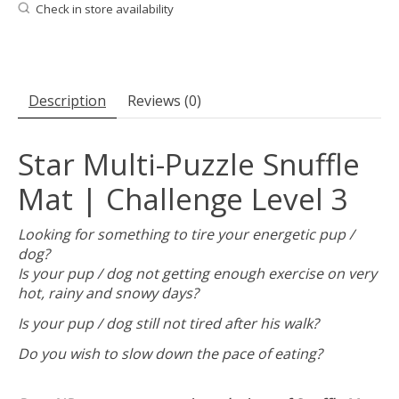
Check in store availability
Description
Reviews (0)
Star Multi-Puzzle Snuffle
Mat | Challenge Level 3
Looking for something to tire your energetic pup /
dog?
Is your pup / dog not getting enough exercise on very
hot, rainy and snowy days?
Is your pup / dog still not tired after his walk?
Do you wish to slow down the pace of eating?