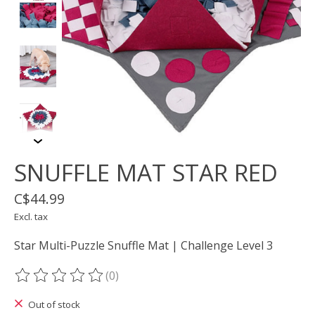
SNUFFLE MAT STAR RED
C$44.99
Excl. tax
Star Multi-Puzzle Snuffle Mat | Challenge Level 3
(0)
The rating of this product is
0
out of 5
Out of stock