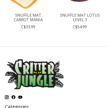
SNUFFLE MAT
SNUFFLE MAT LOTUS
CARROT MANIA
LEVEL 3
C$33.99
C$54.99
Categories