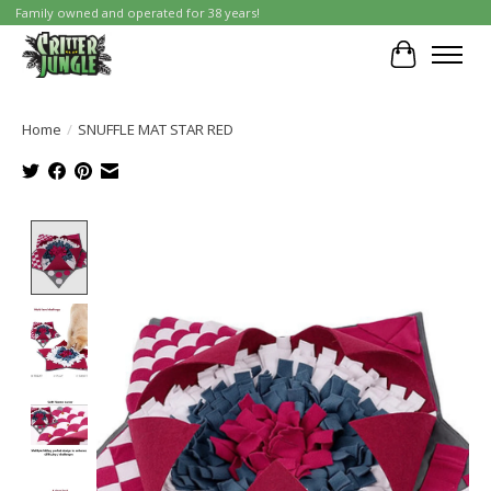
Family owned and operated for 38 years!
Cart
Home
/
SNUFFLE MAT STAR RED
Product image slideshow Items