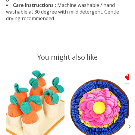
Care Instructions :
Machine washable / hand
washable at 30 degree with mild detergent. Gentle
drying recommended
You might also like
Product carousel items