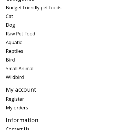
Budget friendly pet foods
Cat
Dog
Raw Pet Food
Aquatic
Reptiles
Bird
Small Animal
Wildbird
My account
Register
My orders
Information
Contact Us