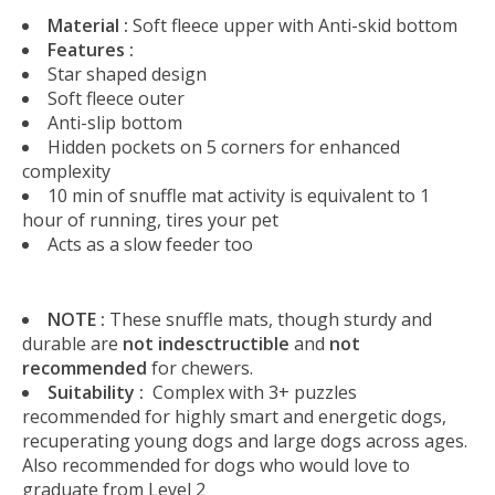
Material :
Soft fleece upper with Anti-skid bottom
Features :
Star shaped design
Soft fleece outer
Anti-slip bottom
Hidden pockets on 5 corners for enhanced
complexity
10 min of snuffle mat activity is equivalent to 1
hour of running, tires your pet
Acts as a slow feeder too
NOTE :
These snuffle mats, though sturdy and
durable are
not indesctructible
and
not
recommended
for chewers.
Suitability :
Complex with 3+ puzzles
recommended for highly smart and energetic dogs,
recuperating young dogs and large dogs across ages.
Also recommended for dogs who would love to
graduate from Level 2