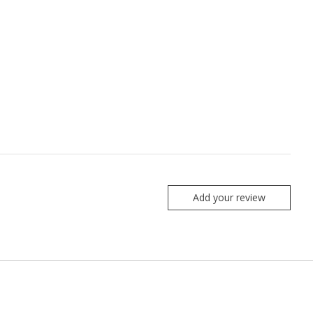
Add your review