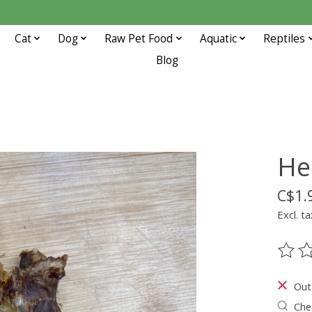
Cat
Dog
Raw Pet Food
Aquatic
Reptiles
Blog
He
C$1.
Excl. ta
The ra
Out
Chec