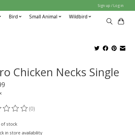
Sign up / Log in
Bird
Small Animal
Wildbird
ro Chicken Necks Single
99
x
(0)
ting of this product is
0
out of 5
 of stock
k in store availability