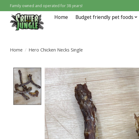
Family owned and operated for 38 years!
Home
Budget friendly pet foods
Home
/
Hero Chicken Necks Single
Product image slideshow Items