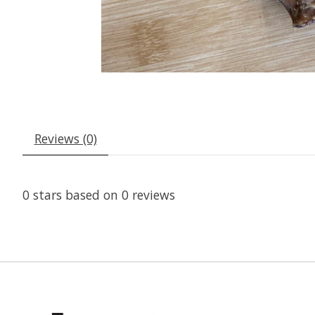
Reviews (0)
0
stars based on
0
reviews