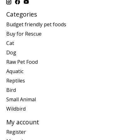
Categories
Budget friendly pet foods
Buy for Rescue
Cat
Dog
Raw Pet Food
Aquatic
Reptiles
Bird
Small Animal
Wildbird
My account
Register