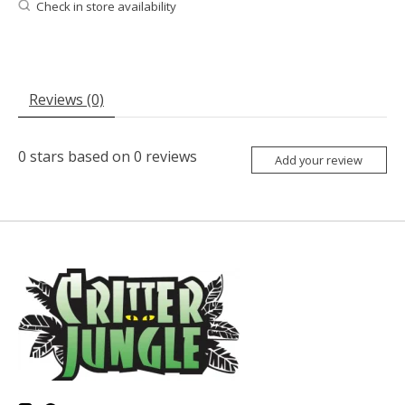
Check in store availability
Reviews (0)
0
stars based on
0
reviews
Add your review