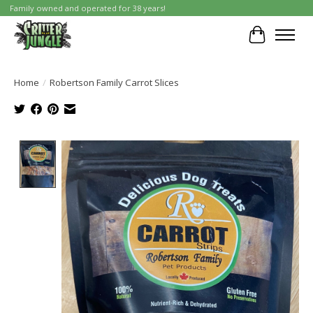
Family owned and operated for 38 years!
Cart
Home
/
Robertson Family Carrot Slices
Product image slideshow Items