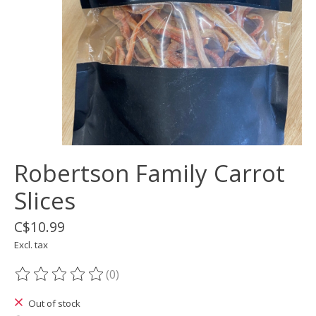
Robertson Family Carrot
Slices
C$10.99
Excl. tax
(0)
The rating of this product is
0
out of 5
Out of stock