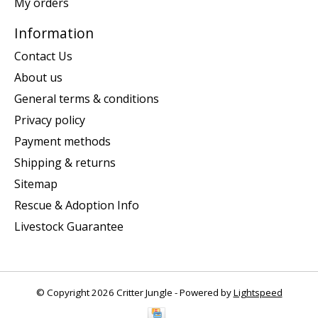
My orders
Information
Contact Us
About us
General terms & conditions
Privacy policy
Payment methods
Shipping & returns
Sitemap
Rescue & Adoption Info
Livestock Guarantee
© Copyright 2026 Critter Jungle - Powered by
Lightspeed