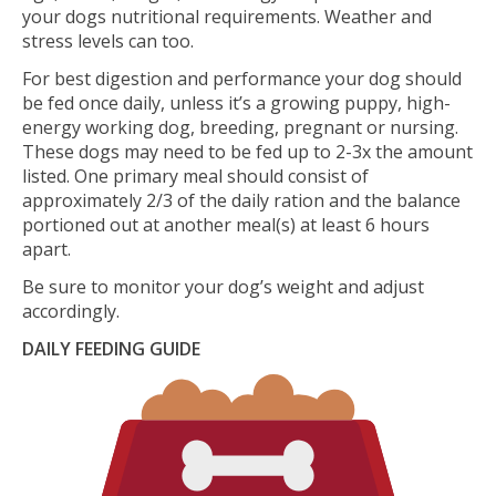
your dogs nutritional requirements. Weather and
stress levels can too.
For best digestion and performance your dog should
be fed once daily, unless it’s a growing puppy, high-
energy working dog, breeding, pregnant or nursing.
These dogs may need to be fed up to 2-3x the amount
listed. One primary meal should consist of
approximately 2/3 of the daily ration and the balance
portioned out at another meal(s) at least 6 hours
apart.
Be sure to monitor your dog’s weight and adjust
accordingly.
DAILY FEEDING GUIDE