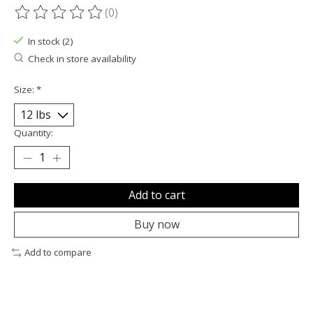
(0)
The rating of this product is
0
out of 5
In stock (2)
Check in store availability
Size:
*
Quantity:
Add to cart
Buy now
Add to compare