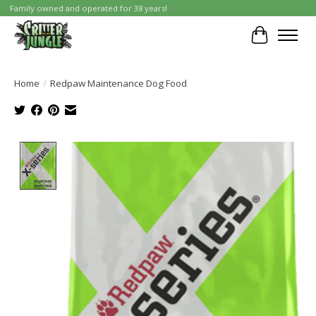
Family owned and operated for 38 years!
Cart
Home
/
Redpaw Maintenance Dog Food
Product image slideshow Items