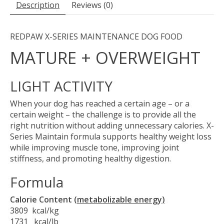
Description
Reviews (0)
REDPAW X-SERIES MAINTENANCE DOG FOOD
MATURE + OVERWEIGHT
LIGHT ACTIVITY
When your dog has reached a certain age – or a
certain weight – the challenge is to provide all the
right nutrition without adding unnecessary calories. X-
Series Maintain formula supports healthy weight loss
while improving muscle tone, improving joint
stiffness, and promoting healthy digestion.
Formula
Calorie Content
(metabolizable energy)
3809 kcal/kg
1731 kcal/lb