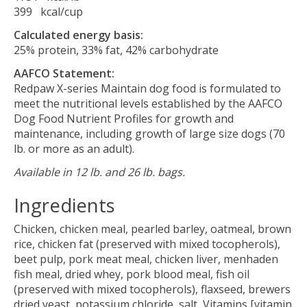
399 kcal/cup
Calculated energy basis:
25% protein, 33% fat, 42% carbohydrate
AAFCO Statement:
Redpaw X-series Maintain dog food is formulated to
meet the nutritional levels established by the AAFCO
Dog Food Nutrient Profiles for growth and
maintenance, including growth of large size dogs (70
lb. or more as an adult).
Available in 12 lb. and 26 lb. bags.
Ingredients
Chicken, chicken meal, pearled barley, oatmeal, brown
rice, chicken fat (preserved with mixed tocopherols),
beet pulp, pork meat meal, chicken liver, menhaden
fish meal, dried whey, pork blood meal, fish oil
(preserved with mixed tocopherols), flaxseed, brewers
dried yeast, potassium chloride, salt, Vitamins [vitamin