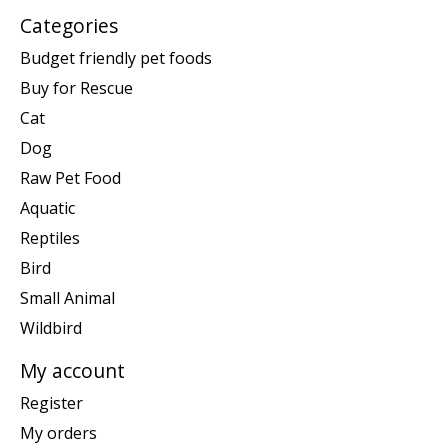
Categories
Budget friendly pet foods
Buy for Rescue
Cat
Dog
Raw Pet Food
Aquatic
Reptiles
Bird
Small Animal
Wildbird
My account
Register
My orders