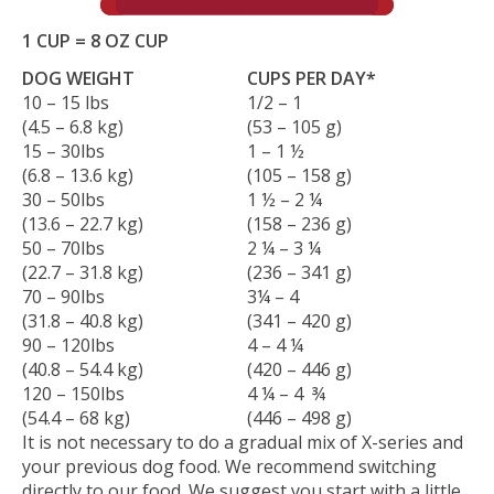
1 CUP = 8 OZ CUP
DOG WEIGHT
CUPS PER DAY*
10 – 15 lbs
1/2 – 1
(4.5 – 6.8 kg)
(53 – 105 g)
15 – 30lbs
1 – 1 ½
(6.8 – 13.6 kg)
(105 – 158 g)
30 – 50lbs
1 ½ – 2 ¼
(13.6 – 22.7 kg)
(158 – 236 g)
50 – 70lbs
2 ¼ – 3 ¼
(22.7 – 31.8 kg)
(236 – 341 g)
70 – 90lbs
3¼ – 4
(31.8 – 40.8 kg)
(341 – 420 g)
90 – 120lbs
4 – 4 ¼
(40.8 – 54.4 kg)
(420 – 446 g)
120 – 150lbs
4 ¼ – 4 ¾
(54.4 – 68 kg)
(446 – 498 g)
It is not necessary to do a gradual mix of X-series and
your previous dog food. We recommend switching
directly to our food. We suggest you start with a little