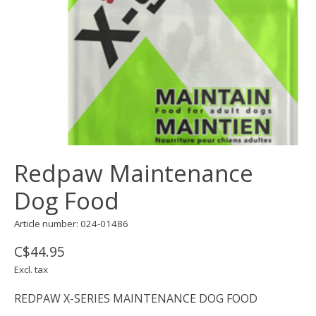
Redpaw Maintenance
Dog Food
Article number: 024-01486
C$44.95
Excl. tax
REDPAW X-SERIES MAINTENANCE DOG FOOD