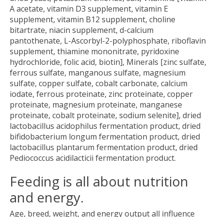
A acetate, vitamin D3 supplement, vitamin E
supplement, vitamin B12 supplement, choline
bitartrate, niacin supplement, d-calcium
pantothenate, L-Ascorbyl-2-polyphosphate, riboflavin
supplement, thiamine mononitrate, pyridoxine
hydrochloride, folic acid, biotin], Minerals [zinc sulfate,
ferrous sulfate, manganous sulfate, magnesium
sulfate, copper sulfate, cobalt carbonate, calcium
iodate, ferrous proteinate, zinc proteinate, copper
proteinate, magnesium proteinate, manganese
proteinate, cobalt proteinate, sodium selenite], dried
lactobacillus acidophilus fermentation product, dried
bifidobacterium longum fermentation product, dried
lactobacillus plantarum fermentation product, dried
Pediococcus acidilacticii fermentation product.
Feeding is all about nutrition
and energy.
Age, breed, weight, and energy output all influence