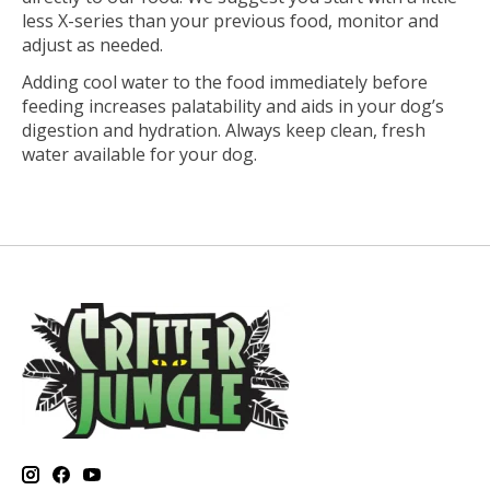
less X-series than your previous food, monitor and
adjust as needed.
Adding cool water to the food immediately before
feeding increases palatability and aids in your dog’s
digestion and hydration. Always keep clean, fresh
water available for your dog.