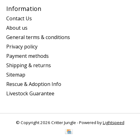
Information
Contact Us
About us
General terms & conditions
Privacy policy
Payment methods
Shipping & returns
Sitemap
Rescue & Adoption Info
Livestock Guarantee
© Copyright 2026 Critter Jungle - Powered by
Lightspeed