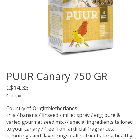
PUUR Canary 750 GR
C$14.35
Excl. tax
Country of Origin:Netherlands
chia / banana / linseed / millet spray / egg pure &
varied gourmet seed mix // special ingredients tailored
to your canary / free from artificial fragrances,
colourings and flavourings / all nutrients for a healthy