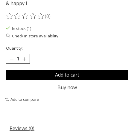
& happy l
(0)
The rating of this product is
0
out of 5
In stock (1)
Check in store availability
Quantity:
Add to cart
Buy now
Add to compare
Reviews (0)