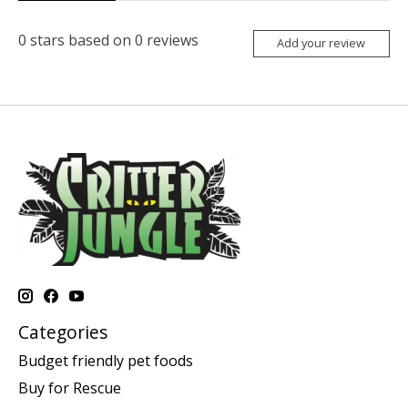
0
stars based on
0
reviews
Add your review
Categories
Budget friendly pet foods
Buy for Rescue