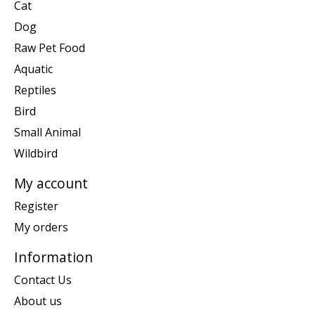
Cat
Dog
Raw Pet Food
Aquatic
Reptiles
Bird
Small Animal
Wildbird
My account
Register
My orders
Information
Contact Us
About us