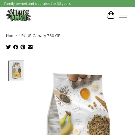
Family owned and operated for 38 years!
Cart
Home
/
PUUR Canary 750 GR
Product image slideshow Items