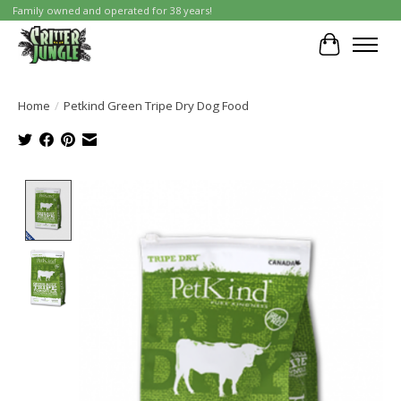
Family owned and operated for 38 years!
Cart
Home
/
Petkind Green Tripe Dry Dog Food
Product image slideshow Items