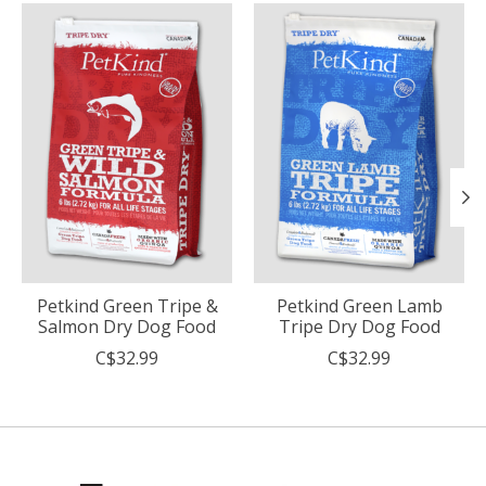
Product carousel items
Petkind Green Tripe &
Petkind Green Lamb
Salmon Dry Dog Food
Tripe Dry Dog Food
C$32.99
C$32.99