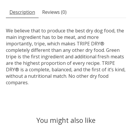
Description
Reviews (0)
We believe that to produce the best dry dog food, the
main ingredient has to be meat, and more
importantly, tripe, which makes TRIPE DRY®
completely different than any other dry food. Green
tripe is the first ingredient and additional fresh meats
are the highest proportion of every recipe. TRIPE
DRY® is a complete, balanced, and the first of it’s kind,
without a nutritional match. No other dry food
compares.
You might also like