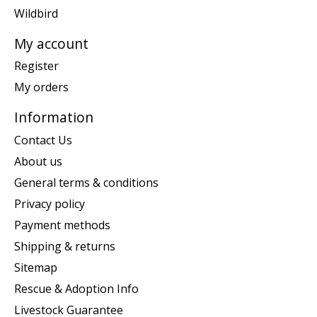
Wildbird
My account
Register
My orders
Information
Contact Us
About us
General terms & conditions
Privacy policy
Payment methods
Shipping & returns
Sitemap
Rescue & Adoption Info
Livestock Guarantee