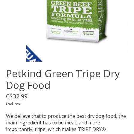
Petkind Green Tripe Dry
Dog Food
C$32.99
Excl. tax
We believe that to produce the best dry dog food, the
main ingredient has to be meat, and more
importantly, tripe, which makes TRIPE DRY®