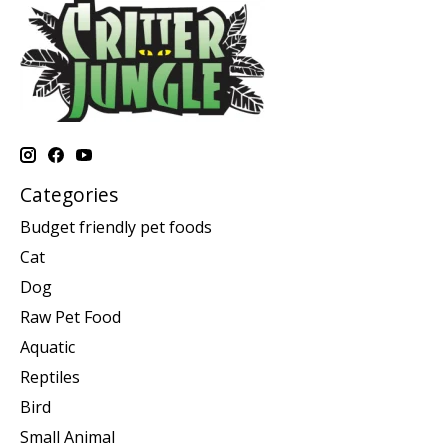
Categories
Budget friendly pet foods
Cat
Dog
Raw Pet Food
Aquatic
Reptiles
Bird
Small Animal