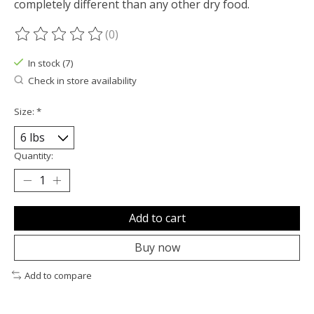
completely different than any other dry food.
(0)
The rating of this product is
0
out of 5
In stock (7)
Check in store availability
Size:
*
Quantity:
Add to cart
Buy now
Add to compare