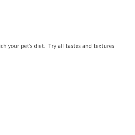
ich your pet’s diet. Try all tastes and textures