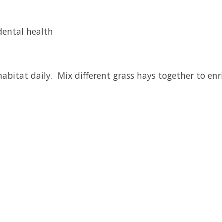
 dental health
habitat daily. Mix different grass hays together to enr