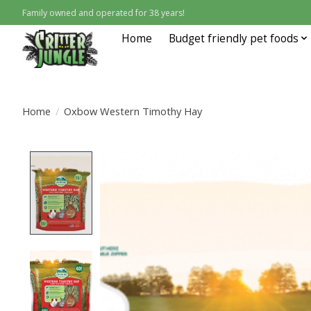
Family owned and operated for 38 years!
Home
Budget friendly pet foods
Home
/
Oxbow Western Timothy Hay
Product image slideshow Items