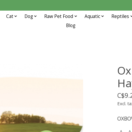
Cat
Dog
Raw Pet Food
Aquatic
Reptiles
Blog
Ox
Ha
C$9.
Excl. ta
OXBO