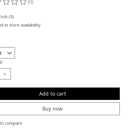
(0)
ting of this product is
0
out of 5
tock (5)
k in store availability
y:
Add to cart
Buy now
to compare