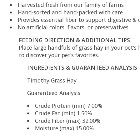
Harvested fresh from our family of farms
Hand-sorted and hand-packed with care
Provides essential fiber to support digestive &
No artificial colors, flavors, or preservatives
FEEDING DIRECTION & ADDITIONAL TIPS
Place large handfuls of grass hay in your pet’s 
to discover your pet’s favorites.
INGREDIENTS & GUARANTEED ANALYSIS
Timothy Grass Hay
Guaranteed Analysis
Crude Protein (min) 7.00%
Crude Fat (min) 1.50%
Crude Fiber (max) 32.00%
Moisture (max) 15.00%