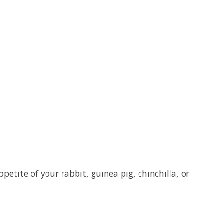
etite of your rabbit, guinea pig, chinchilla, or