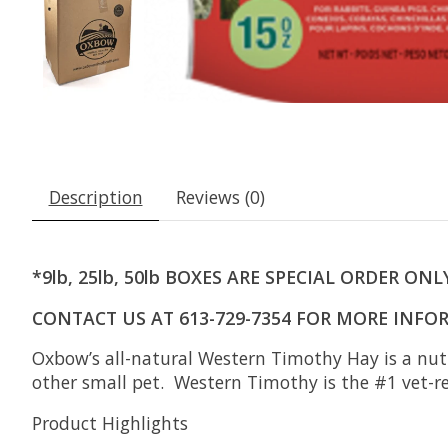
Description
Reviews (0)
*9lb, 25lb, 50lb BOXES ARE SPECIAL ORDER ONL
CONTACT US AT 613-729-7354 FOR MORE INF
Oxbow’s all-natural Western Timothy Hay is a nutri
other small pet. Western Timothy is the #1 vet-
Product Highlights