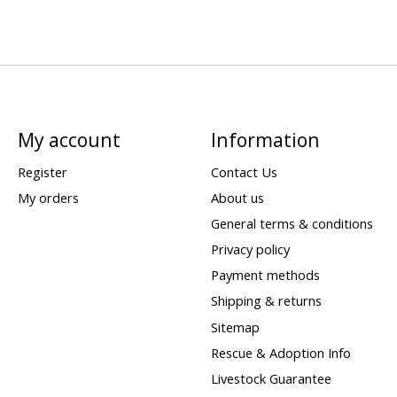
My account
Information
Register
Contact Us
My orders
About us
General terms & conditions
Privacy policy
Payment methods
Shipping & returns
Sitemap
Rescue & Adoption Info
Livestock Guarantee