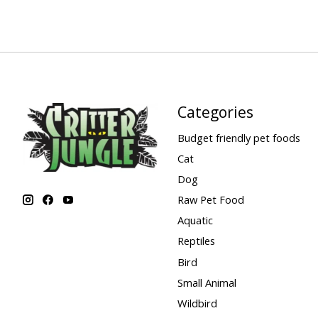
Categories
Budget friendly pet foods
Cat
Dog
Raw Pet Food
Aquatic
Reptiles
Bird
Small Animal
Wildbird