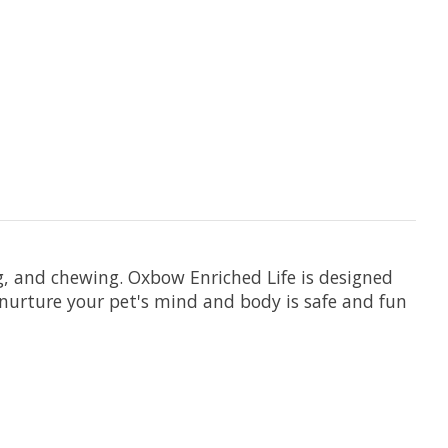
ng, and chewing. Oxbow Enriched Life is designed
 nurture your pet's mind and body is safe and fun