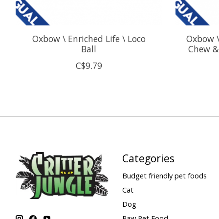
Oxbow \ Enriched Life \ Loco
Oxbow \
Ball
Chew & 
C$9.79
Categories
Budget friendly pet foods
Cat
Dog
Raw Pet Food