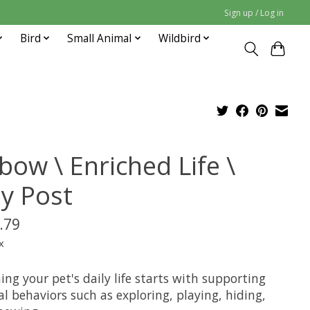
Sign up / Log in
Bird
Small Animal
Wildbird
bow \ Enriched Life \
ay Post
.79
x
ing your pet's daily life starts with supporting
l behaviors such as exploring, playing, hiding,