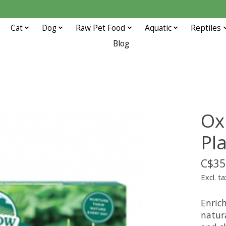
Cat
Dog
Raw Pet Food
Aquatic
Reptiles
Blog
Ox
Pl
C$35
Excl. ta
Enrich
natura