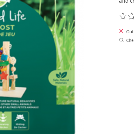
and c
The ra
Out
Chec