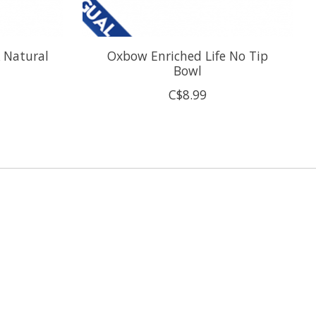
\ Natural
Oxbow Enriched Life No Tip
Bowl
C$8.99