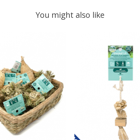
You might also like