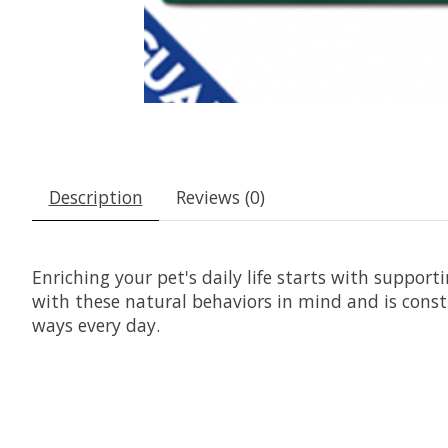
Description
Reviews (0)
Enriching your pet's daily life starts with suppor
with these natural behaviors in mind and is const
ways every day.