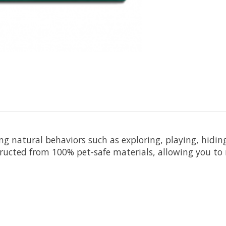
ting natural behaviors such as exploring, playing, hidi
ructed from 100% pet-safe materials, allowing you to