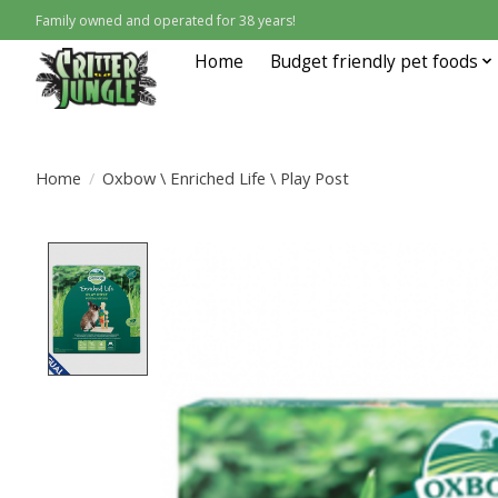
Family owned and operated for 38 years!
Home
Budget friendly pet foods
Home
/
Oxbow \ Enriched Life \ Play Post
Product image slideshow Items