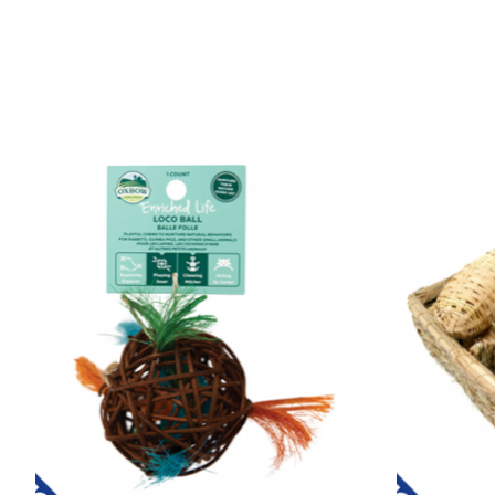
Product carousel items