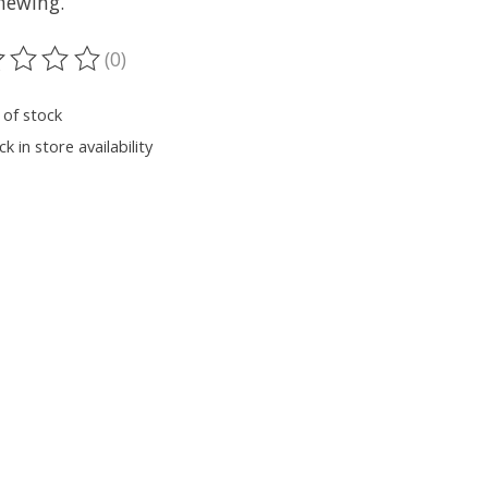
hewing.
(0)
ting of this product is
0
out of 5
 of stock
k in store availability