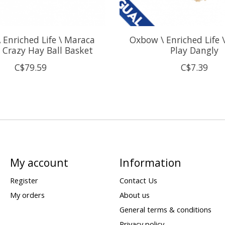
 Enriched Life \ Maraca
Oxbow \ Enriched Life 
Crazy Hay Ball Basket
Play Dangly
C$79.59
C$7.39
My account
Information
Register
Contact Us
My orders
About us
General terms & conditions
Privacy policy