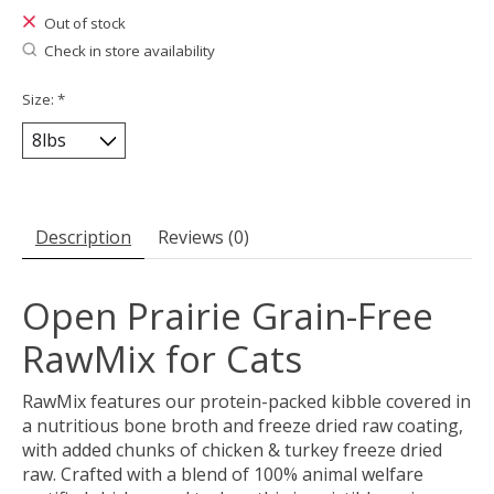
Out of stock
Check in store availability
Size:
*
Description
Reviews (0)
Open Prairie Grain-Free
RawMix for Cats
RawMix features our protein-packed kibble covered in
a nutritious bone broth and freeze dried raw coating,
with added chunks of chicken & turkey freeze dried
raw. Crafted with a blend of 100% animal welfare