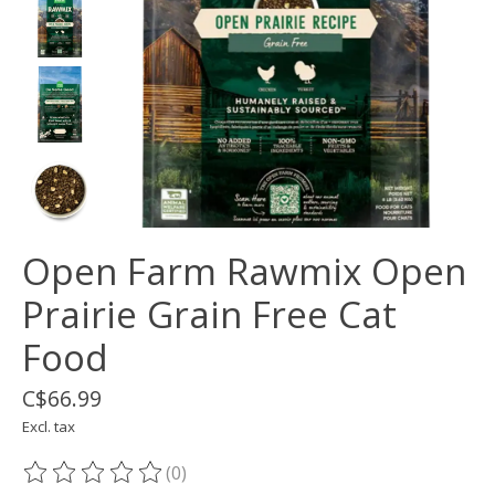
Open Farm Rawmix Open
Prairie Grain Free Cat
Food
C$66.99
Excl. tax
(0)
The rating of this product is
0
out of 5