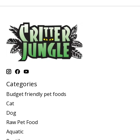
Categories
Budget friendly pet foods
Cat
Dog
Raw Pet Food
Aquatic