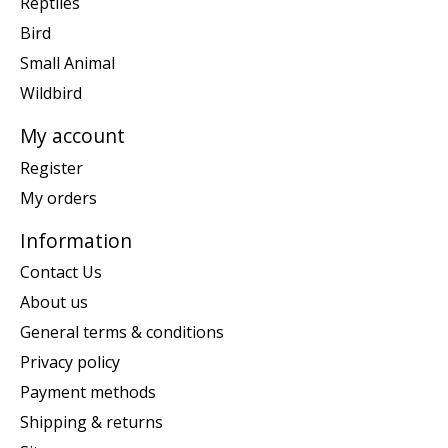
Reptiles
Bird
Small Animal
Wildbird
My account
Register
My orders
Information
Contact Us
About us
General terms & conditions
Privacy policy
Payment methods
Shipping & returns