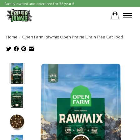
Family owned and operated for 38 years!
Cart
Home
/
Open Farm Rawmix Open Prairie Grain Free Cat Food
Product image slideshow Items