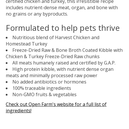
certified chicken and turkey, this irresistible recipe
includes nutrient-dense meat, organ, and bone with
no grains or any byproducts.
Formulated to help pets thrive
Nutritious blend of Harvest Chicken and
Homestead Turkey
Freeze-Dried Raw & Bone Broth Coated Kibble with
Chicken & Turkey Freeze-Dried Raw chunks
All meats humanely raised and certified by G.A.P.
High protein kibble, with nutrient dense organ
meats and minimally processed raw power
No added antibiotics or hormones
100% traceable ingredients
Non-GMO fruits & vegetables
Check out Open Farm's website for a full list of
ingredients!