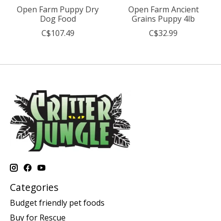
Open Farm Puppy Dry
Open Farm Ancient
Dog Food
Grains Puppy 4lb
C$107.49
C$32.99
Categories
Budget friendly pet foods
Buy for Rescue