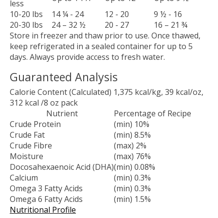
less
10-20 lbs
14 ¼ - 24
12 - 20
9 ½ - 16
20-30 lbs
24 – 32 ½
20 - 27
16 – 21 ¾
Store in freezer and thaw prior to use. Once thawed,
keep refrigerated in a sealed container for up to 5
days. Always provide access to fresh water.
Guaranteed Analysis
Calorie Content (Calculated) 1,375 kcal/kg, 39 kcal/oz,
312 kcal /8 oz pack
Nutrient
Percentage of Recipe
Crude Protein
(min) 10%
Crude Fat
(min) 8.5%
Crude Fibre
(max) 2%
Moisture
(max) 76%
Docosahexaenoic Acid (DHA)
(min) 0.08%
Calcium
(min) 0.3%
Omega 3 Fatty Acids
(min) 0.3%
Omega 6 Fatty Acids
(min) 1.5%
Nutritional Profile