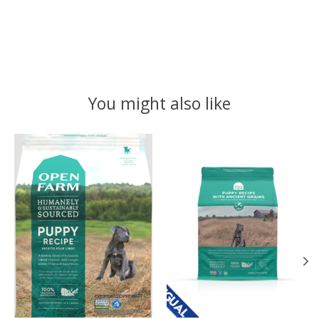
You might also like
Product carousel items