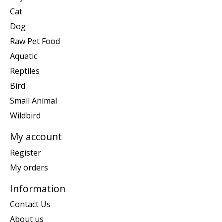
Cat
Dog
Raw Pet Food
Aquatic
Reptiles
Bird
Small Animal
Wildbird
My account
Register
My orders
Information
Contact Us
About us