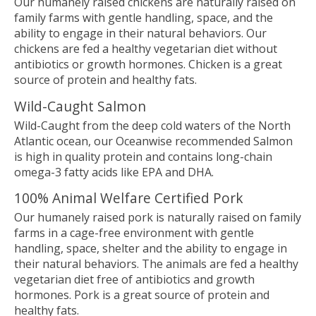
Our humanely raised chickens are naturally raised on
family farms with gentle handling, space, and the
ability to engage in their natural behaviors. Our
chickens are fed a healthy vegetarian diet without
antibiotics or growth hormones. Chicken is a great
source of protein and healthy fats.
Wild-Caught Salmon
Wild-Caught from the deep cold waters of the North
Atlantic ocean, our Oceanwise recommended Salmon
is high in quality protein and contains long-chain
omega-3 fatty acids like EPA and DHA.
100% Animal Welfare Certified Pork
Our humanely raised pork is naturally raised on family
farms in a cage-free environment with gentle
handling, space, shelter and the ability to engage in
their natural behaviors. The animals are fed a healthy
vegetarian diet free of antibiotics and growth
hormones. Pork is a great source of protein and
healthy fats.