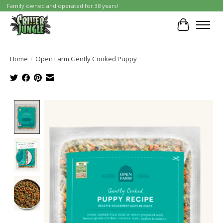
Family owned and operated for 38 years!
Cart
Home
/
Open Farm Gently Cooked Puppy
Product image slideshow Items