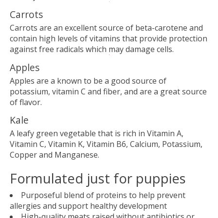
Carrots
Carrots are an excellent source of beta-carotene and
contain high levels of vitamins that provide protection
against free radicals which may damage cells.
Apples
Apples are a known to be a good source of
potassium, vitamin C and fiber, and are a great source
of flavor.
Kale
A leafy green vegetable that is rich in Vitamin A,
Vitamin C, Vitamin K, Vitamin B6, Calcium, Potassium,
Copper and Manganese.
Formulated just for puppies
Purposeful blend of proteins to help prevent
allergies and support healthy development
High-quality meats raised without antibiotics or