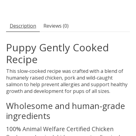
Description
Reviews (0)
Puppy Gently Cooked
Recipe
This slow-cooked recipe was crafted with a blend of
humanely raised chicken, pork and wild-caught
salmon to help prevent allergies and support healthy
growth and development for pups of all sizes.
Wholesome and human-grade
ingredients
100% Animal Welfare Certified Chicken