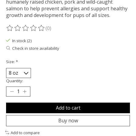
humanely raised chicken, pork and wild-caught
salmon to help prevent allergies and support healthy
growth and development for pups of all sizes.
(0)
The rating of this product is
0
out of 5
In stock (2)
Check in store availability
Size:
*
Quantity:
Add to cart
Buy now
Add to compare