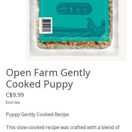
Open Farm Gently
Cooked Puppy
C$9.99
Excl. tax
Puppy Gently Cooked Recipe
This slow-cooked recipe was crafted with a blend of