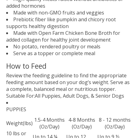
added hormones
Made with non-GMO fruits and veggies
Prebiotic fiber like pumpkin and chicory root
supports healthy digestion
Made with Open Farm Chicken Bone Broth for
added collagen for healthy joint development
No potato, rendered poultry or meals
Serve as a topper or complete meal
How to Feed
Review the feeding guideline to find the appropriate
feeding amount based on your dog’s weight. Serve as
a complete, balanced meal or nutritious topper.
Suitable For:
All Puppies, Adult Dogs, & Senior Dogs
PUPPIES
1.5-4 Months
4-8 Months
8 - 12 months
Weight(lbs)
(Oz/Day)
(Oz/Day)
(Oz/Day)
10 lbs or
Up to 14 ¼
Up to 12
Up to 9 ½