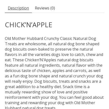
Description
Reviews (0)
CHICK’N’APPLE
Old Mother Hubbard Crunchy Classic Natural Dog
Treats are wholesome, all natural dog bone shaped
dog biscuits oven-baked to preserve the natural
flavors in all the varieties dogs love to catch, chew and
eat. These Chicken’N’Apples natural dog biscuits
feature all natural ingredients, natural flavor with the
delicious taste of chicken, apples and carrots, as well
as a fun dog bone shape and natural crunch your dog
will really enjoy. Dog biscuits, treats and snacks are a
great addition to a healthy diet. Snack time is a
mutually rewarding show of love and positive
reinforcement with your dog. You can feel good about
training and rewarding your dog with Old Mother
Hubbard natural dog treats.