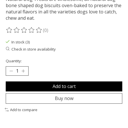
bone shaped dog biscuits oven-baked to preserve the
natural flavors in all the varieties dogs love to catch,
chew and eat.
(0)
The rating of this product is
0
out of 5
In stock (3)
Check in store availability
Quantity:
Add to cart
Buy now
Add to compare