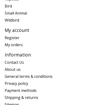
Bird
Small Animal
Wildbird
My account
Register
My orders
Information
Contact Us
About us
General terms & conditions
Privacy policy
Payment methods
Shipping & returns
Sitemap