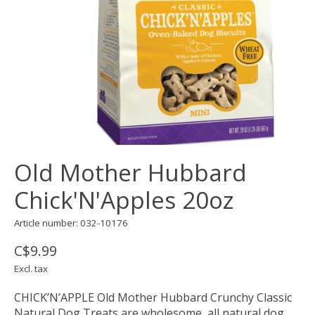
Old Mother Hubbard
Chick'N'Apples 20oz
Article number: 032-10176
C$9.99
Excl. tax
CHICK’N’APPLE Old Mother Hubbard Crunchy Classic
Natural Dog Treats are wholesome, all natural dog