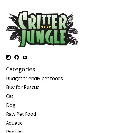
Categories
Budget friendly pet foods
Buy for Rescue
Cat
Dog
Raw Pet Food
Aquatic
Reptiles