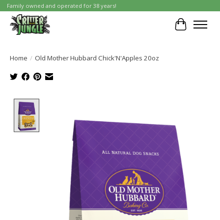
Family owned and operated for 38 years!
Cart
Home
/
Old Mother Hubbard Chick'N'Apples 20oz
Product image slideshow Items