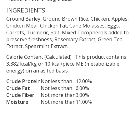
INGREDIENTS
Ground Barley, Ground Brown Rice, Chicken, Apples,
Chicken Meal, Chicken Fat, Cane Molasses, Eggs,
Carrots, Turmeric, Salt, Mixed Tocopherols added to
preserve freshness, Rosemary Extract, Green Tea
Extract, Spearmint Extract.
Calorie Content (Calculated): This product contains
3,382 kcal/kg or 10 kcal/piece ME (metabolizable
energy) on an as fed basis.
Crude Protein
Not less than
12.00%
Crude Fat
Not less than
6.00%
Crude Fiber
Not more than
3.00%
Moisture
Not more than
11.00%