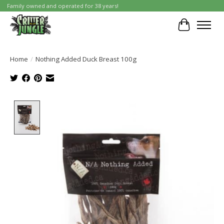
Family owned and operated for 38 years!
Cart
Home
/
Nothing Added Duck Breast 100g
Product image slideshow Items