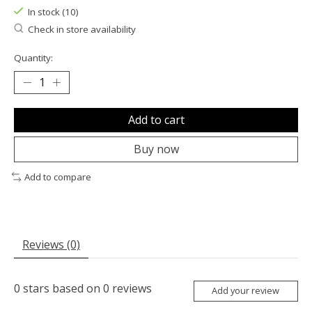
In stock (10)
Check in store availability
Quantity:
Add to cart
Buy now
Add to compare
Reviews (0)
0
stars based on
0
reviews
Add your review