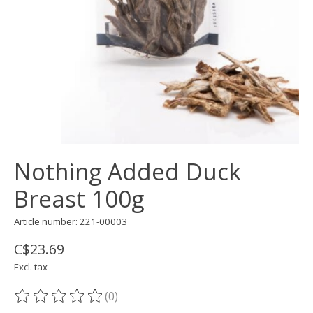
Nothing Added Duck
Breast 100g
Article number: 221-00003
C$23.69
Excl. tax
(0)
The rating of this product is
0
out of 5