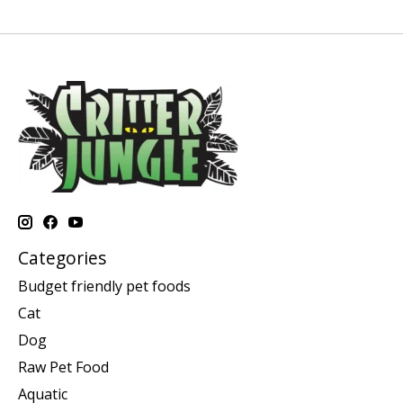
Categories
Budget friendly pet foods
Cat
Dog
Raw Pet Food
Aquatic