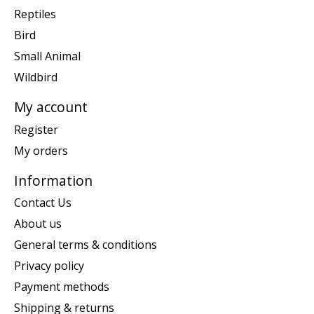
Reptiles
Bird
Small Animal
Wildbird
My account
Register
My orders
Information
Contact Us
About us
General terms & conditions
Privacy policy
Payment methods
Shipping & returns