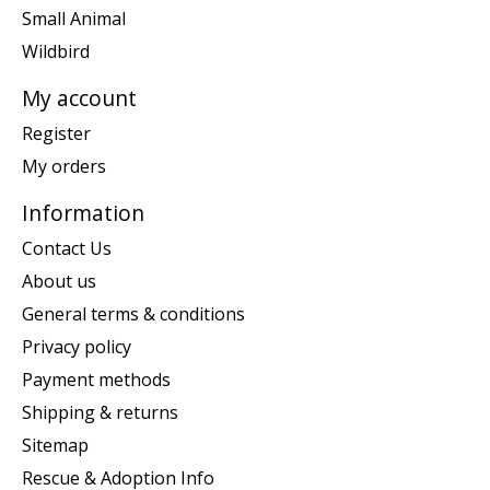
Small Animal
Wildbird
My account
Register
My orders
Information
Contact Us
About us
General terms & conditions
Privacy policy
Payment methods
Shipping & returns
Sitemap
Rescue & Adoption Info