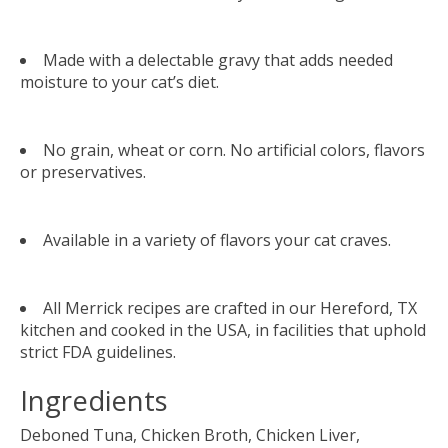
Made with a delectable gravy that adds needed
moisture to your cat’s diet.
No grain, wheat or corn. No artificial colors, flavors
or preservatives.
Available in a variety of flavors your cat craves.
All Merrick recipes are crafted in our Hereford, TX
kitchen and cooked in the USA, in facilities that uphold
strict FDA guidelines.
Ingredients
Deboned Tuna, Chicken Broth, Chicken Liver,