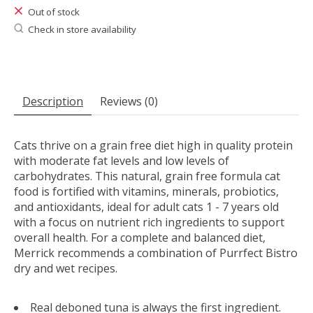
Out of stock
Check in store availability
Description
Reviews (0)
Cats thrive on a grain free diet high in quality protein
with moderate fat levels and low levels of
carbohydrates. This natural, grain free formula cat
food is fortified with vitamins, minerals, probiotics,
and antioxidants, ideal for adult cats 1 - 7 years old
with a focus on nutrient rich ingredients to support
overall health. For a complete and balanced diet,
Merrick recommends a combination of Purrfect Bistro
dry and wet recipes.
Real deboned tuna is always the first ingredient.