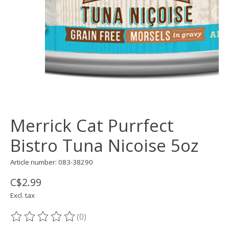
Merrick Cat Purrfect
Bistro Tuna Nicoise 5oz
Article number: 083-38290
C$2.99
Excl. tax
(0)
The rating of this product is
0
out of 5