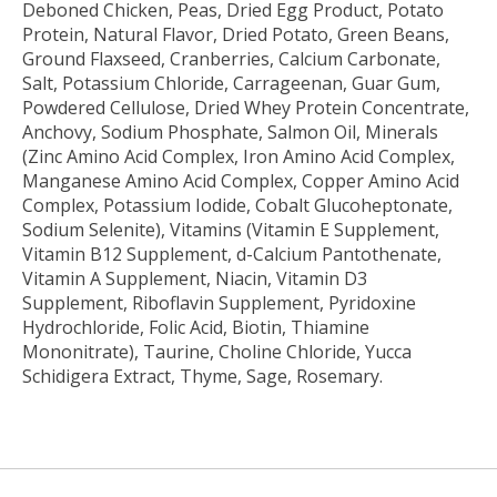
Deboned Chicken, Peas, Dried Egg Product, Potato
Protein, Natural Flavor, Dried Potato, Green Beans,
Ground Flaxseed, Cranberries, Calcium Carbonate,
Salt, Potassium Chloride, Carrageenan, Guar Gum,
Powdered Cellulose, Dried Whey Protein Concentrate,
Anchovy, Sodium Phosphate, Salmon Oil, Minerals
(Zinc Amino Acid Complex, Iron Amino Acid Complex,
Manganese Amino Acid Complex, Copper Amino Acid
Complex, Potassium Iodide, Cobalt Glucoheptonate,
Sodium Selenite), Vitamins (Vitamin E Supplement,
Vitamin B12 Supplement, d-Calcium Pantothenate,
Vitamin A Supplement, Niacin, Vitamin D3
Supplement, Riboflavin Supplement, Pyridoxine
Hydrochloride, Folic Acid, Biotin, Thiamine
Mononitrate), Taurine, Choline Chloride, Yucca
Schidigera Extract, Thyme, Sage, Rosemary.