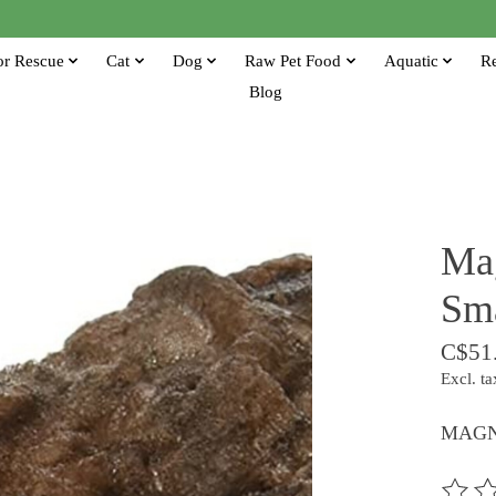
or Rescue
Cat
Dog
Raw Pet Food
Aquatic
Re
Blog
Ma
Sm
C$51
Excl. ta
MAGN