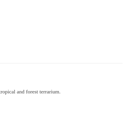
opical and forest terrarium.