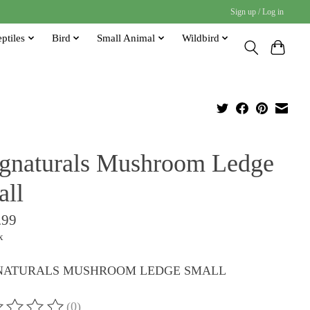
Sign up / Log in
ptiles
Bird
Small Animal
Wildbird
gnaturals Mushroom Ledge
all
.99
x
ATURALS MUSHROOM LEDGE SMALL
(0)