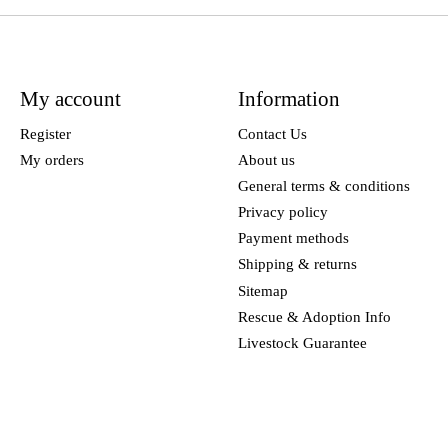
My account
Information
Register
Contact Us
My orders
About us
General terms & conditions
Privacy policy
Payment methods
Shipping & returns
Sitemap
Rescue & Adoption Info
Livestock Guarantee