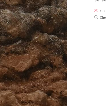
The ra
Out 
Chec