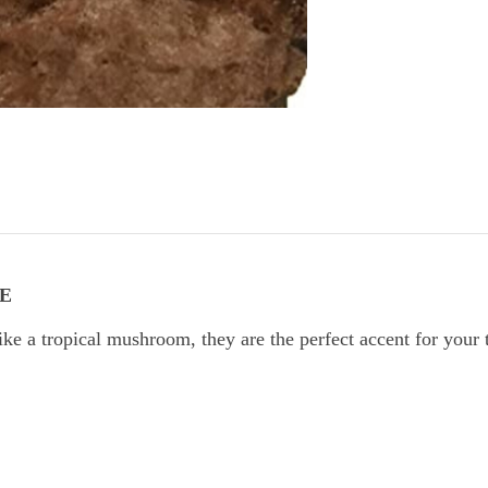
E
a tropical mushroom, they are the perfect accent for your tr