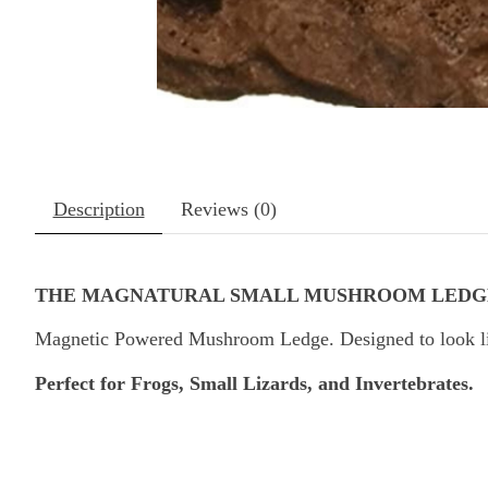
Description
Reviews (0)
THE MAGNATURAL SMALL MUSHROOM LEDG
Magnetic Powered Mushroom Ledge. Designed to look like 
Perfect for Frogs, Small Lizards, and Invertebrates.