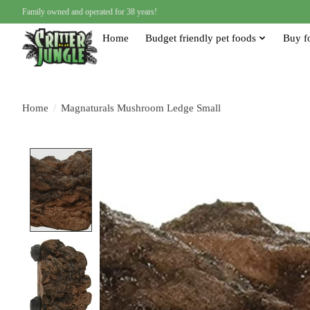
Family owned and operated for 38 years!
Home
Budget friendly pet foods
Buy f
Home
/
Magnaturals Mushroom Ledge Small
Product image slideshow Items