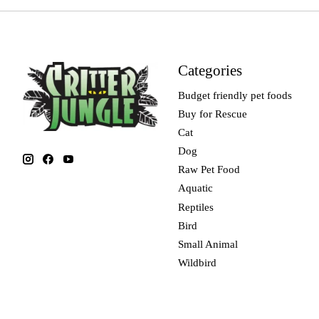
Categories
Budget friendly pet foods
Buy for Rescue
Cat
Dog
Raw Pet Food
Aquatic
Reptiles
Bird
Small Animal
Wildbird