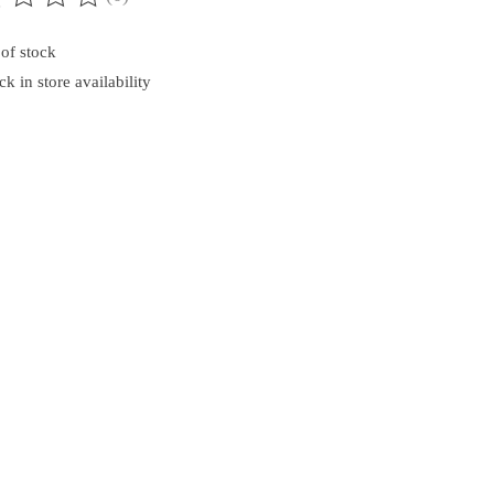
ting of this product is
0
out of 5
of stock
k in store availability