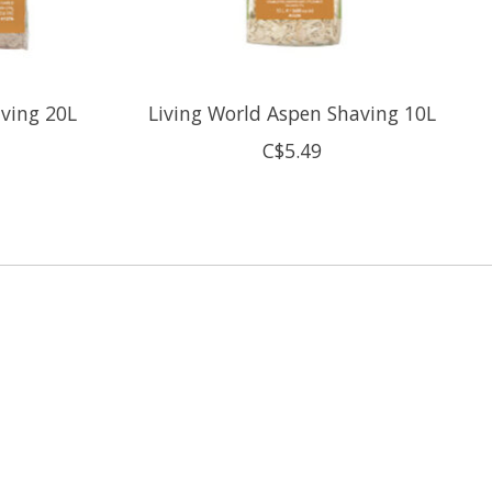
aving 20L
Living World Aspen Shaving 10L
C$5.49