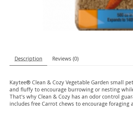
Description
Reviews (0)
Kaytee® Clean & Cozy Vegetable Garden small pet 
and fluffy to encourage burrowing or nesting whi
That's why Clean & Cozy has an odor control guara
includes free Carrot chews to encourage foraging a