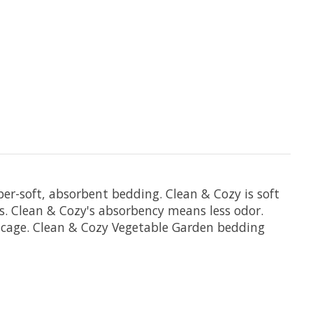
r-soft, absorbent bedding. Clean & Cozy is soft
s. Clean & Cozy's absorbency means less odor.
r cage. Clean & Cozy Vegetable Garden bedding