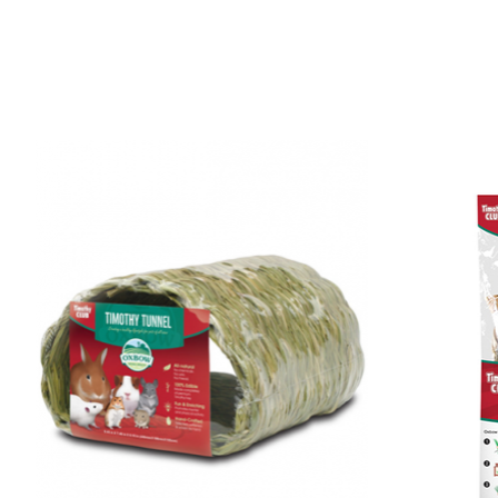
Product carousel items