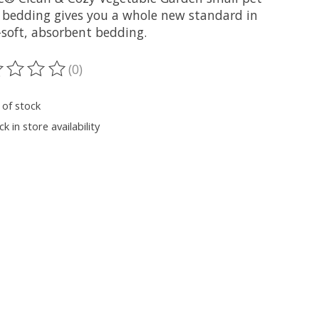
 bedding gives you a whole new standard in
-soft, absorbent bedding.
(0)
ting of this product is
0
out of 5
 of stock
k in store availability