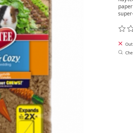
paper
super
The ra
Out
Chec