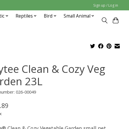
Sign up / Log in
tic
Reptiles
Bird
Small Animal
ytee Clean & Cozy Veg
rden 23L
 number: 026-00049
.89
x
e® Clean & Cozy Vegetable Garden small pet