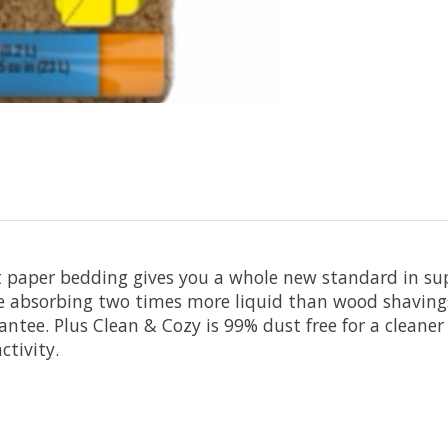
paper bedding gives you a whole new standard in supe
le absorbing two times more liquid than wood shaving
ntee. Plus Clean & Cozy is 99% dust free for a cleane
ctivity.