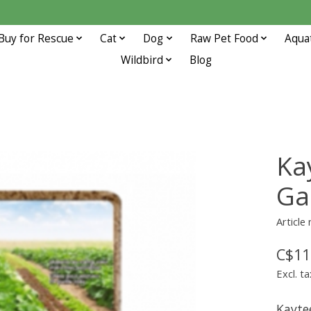
Buy for Rescue
Cat
Dog
Raw Pet Food
Aqua
Wildbird
Blog
Ka
Ga
Article
C$11
Excl. ta
Kayte