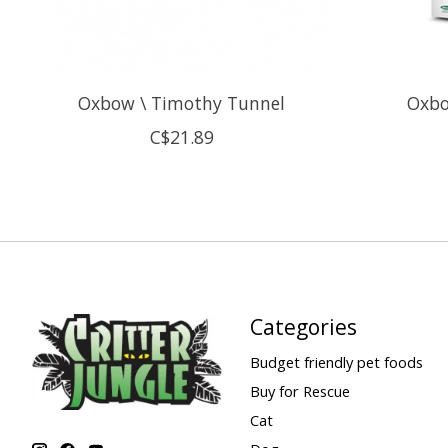
Oxbow \ Timothy Tunnel
Oxbo
C$21.89
Categories
Budget friendly pet foods
Buy for Rescue
Cat