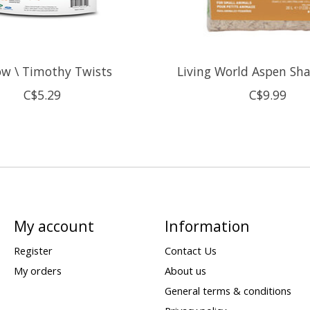
w \ Timothy Twists
Living World Aspen Sh
C$5.29
C$9.99
My account
Information
Register
Contact Us
My orders
About us
General terms & conditions