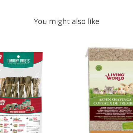
You might also like