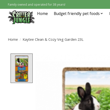
Family owned and operated for 38 years!
Home
Budget friendly pet foods
Home
/
Kaytee Clean & Cozy Veg Garden 23L
Product image slideshow Items