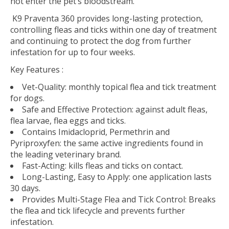
not enter the pet’s bloodstream.
K9 Praventa 360 provides long-lasting protection,
controlling fleas and ticks within one day of treatment
and continuing to protect the dog from further
infestation for up to four weeks.
Key Features :
Vet-Quality:
monthly topical flea and tick treatment
for dogs.
Safe and Effective Protection:
against adult fleas,
flea larvae, flea eggs and ticks.
Contains Imidacloprid, Permethrin and
Pyriproxyfen:
the same active ingredients found in
the leading veterinary brand.
Fast-Acting:
kills fleas and ticks on contact.
Long-Lasting, Easy to Apply:
one application lasts
30 days.
Provides Multi-Stage Flea and Tick Control:
Breaks
the flea and tick lifecycle and prevents further
infestation.