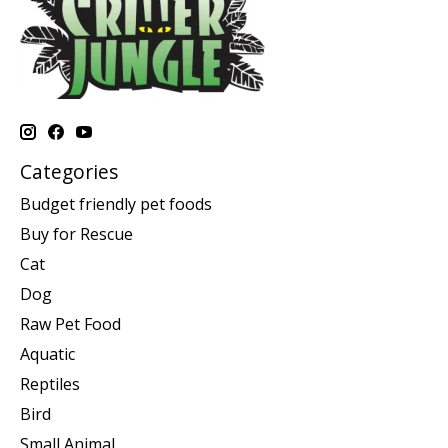
Categories
Budget friendly pet foods
Buy for Rescue
Cat
Dog
Raw Pet Food
Aquatic
Reptiles
Bird
Small Animal