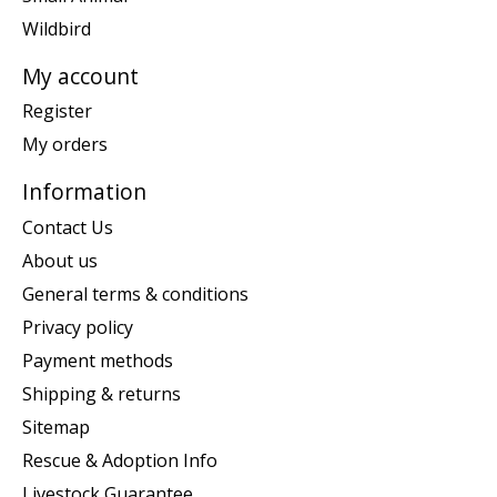
Wildbird
My account
Register
My orders
Information
Contact Us
About us
General terms & conditions
Privacy policy
Payment methods
Shipping & returns
Sitemap
Rescue & Adoption Info
Livestock Guarantee