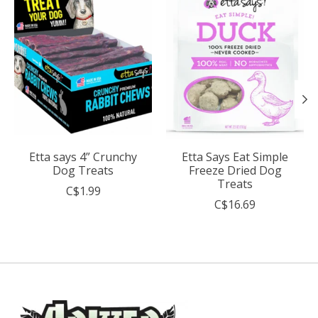
Etta says 4” Crunchy
Etta Says Eat Simple
Dog Treats
Freeze Dried Dog
Treats
C$1.99
C$16.69