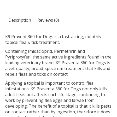
Description
Reviews (0)
K9 Pravent 360 for Dogs is a fast-acting, monthly
topical flea & tick treatment.
Containing Imidacloprid, Permethrin and
Pyriproxyfen, the same active ingredients found in the
leading veterinary brand, K9 Praventa 360 for Dogs is
a vet-quality, broad-spectrum treatment that kills and
repels fleas and ticks on contact.
Applying a topical is important to control flea
infestations. K9 Praventa 360 for Dogs not only kills
adult fleas but affects each life stage, continuing to
work by preventing flea eggs and larvae from
developing. The benefit of a topical is that it kills pests
on contact rather than by ingestion, therefore it does