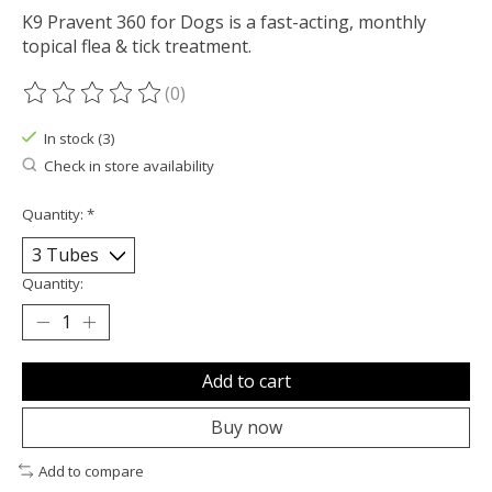
K9 Pravent 360 for Dogs is a fast-acting, monthly
topical flea & tick treatment.
(0)
The rating of this product is
0
out of 5
In stock (3)
Check in store availability
Quantity:
*
Quantity:
Add to cart
Buy now
Add to compare