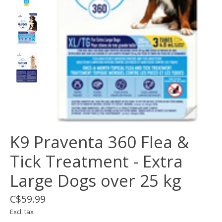
K9 Praventa 360 Flea &
Tick Treatment - Extra
Large Dogs over 25 kg
C$59.99
Excl. tax