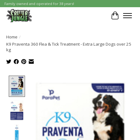
Family owned and operated for 38 years!
Cart
Home
/
K9 Praventa 360 Flea & Tick Treatment - Extra Large Dogs over 25
kg
Product image slideshow Items