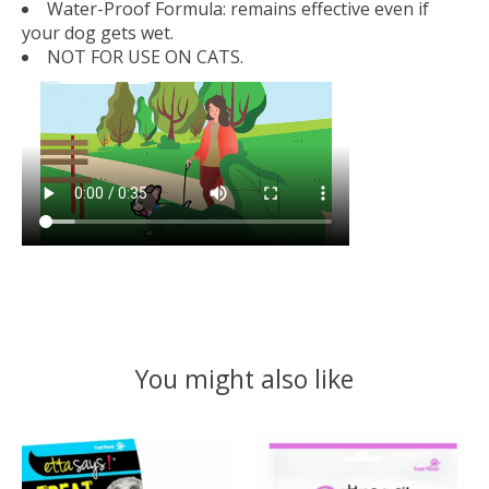
Water-Proof Formula:
remains effective even if
your dog gets wet.
NOT FOR USE ON CATS.
You might also like
Product carousel items