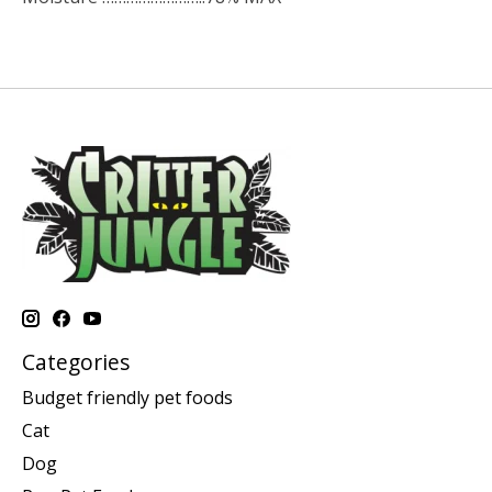
Categories
Budget friendly pet foods
Cat
Dog