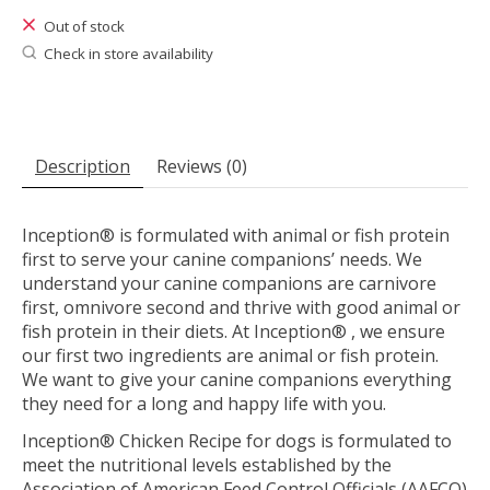
Out of stock
Check in store availability
Description
Reviews (0)
Inception® is formulated with animal or fish protein
first to serve your canine companions’ needs. We
understand your canine companions are carnivore
first, omnivore second and thrive with good animal or
fish protein in their diets. At Inception® , we ensure
our first two ingredients are animal or fish protein.
We want to give your canine companions everything
they need for a long and happy life with you.
Inception® Chicken Recipe for dogs is formulated to
meet the nutritional levels established by the
Association of American Feed Control Officials (AAFCO)