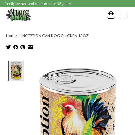
Family owned and operated for 38 years!
Cart
Home
/
INCEPTION CAN DOG CHICKEN 12OZ
Product image slideshow Items