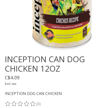
INCEPTION CAN DOG
CHICKEN 12OZ
C$4.09
Excl. tax
INCEPTION DOG CAN CHICKEN
(0)
The rating of this product is
0
out of 5