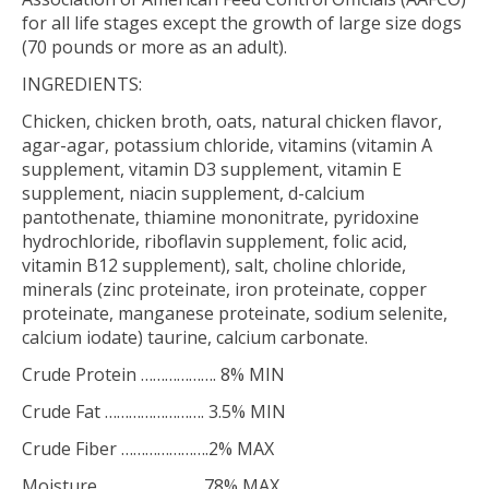
for all life stages except the growth of large size dogs
(70 pounds or more as an adult).
INGREDIENTS:
Chicken, chicken broth, oats, natural chicken flavor,
agar-agar, potassium chloride, vitamins (vitamin A
supplement, vitamin D3 supplement, vitamin E
supplement, niacin supplement, d-calcium
pantothenate, thiamine mononitrate, pyridoxine
hydrochloride, riboflavin supplement, folic acid,
vitamin B12 supplement), salt, choline chloride,
minerals (zinc proteinate, iron proteinate, copper
proteinate, manganese proteinate, sodium selenite,
calcium iodate) taurine, calcium carbonate.
Crude Protein ………………. 8% MIN
Crude Fat ……………………. 3.5% MIN
Crude Fiber ………………….2% MAX
Moisture ……………………..78% MAX