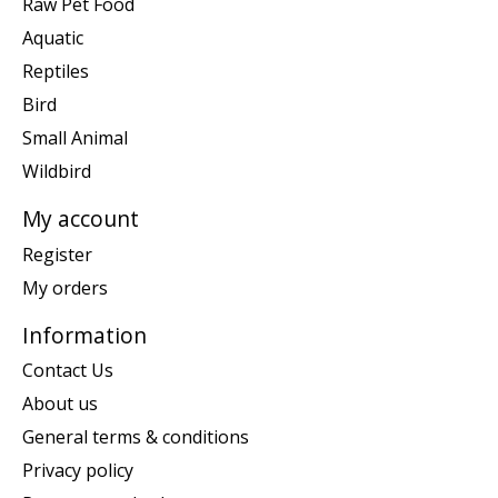
Raw Pet Food
Aquatic
Reptiles
Bird
Small Animal
Wildbird
My account
Register
My orders
Information
Contact Us
About us
General terms & conditions
Privacy policy