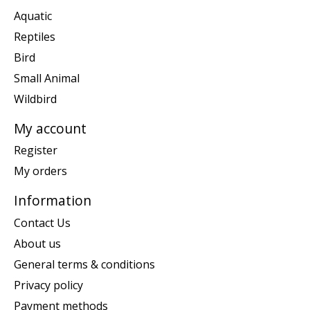
Aquatic
Reptiles
Bird
Small Animal
Wildbird
My account
Register
My orders
Information
Contact Us
About us
General terms & conditions
Privacy policy
Payment methods