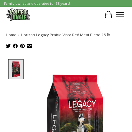
Family owned and operated for 38 years!
Cart
Home
/
Horizon Legacy Prairie Vista Red Meat Blend 25 lb
Product image slideshow Items