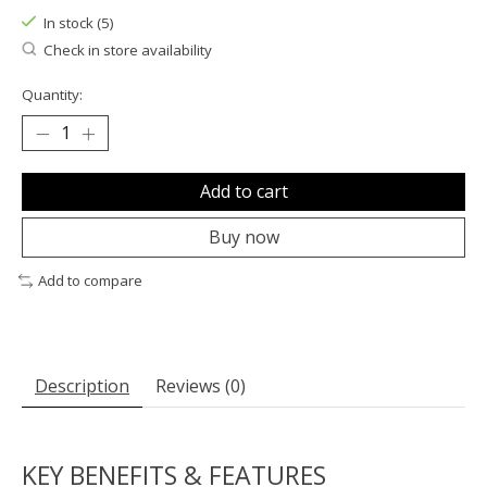
In stock (5)
Check in store availability
Quantity:
Add to cart
Buy now
Add to compare
Description
Reviews (0)
KEY BENEFITS & FEATURES