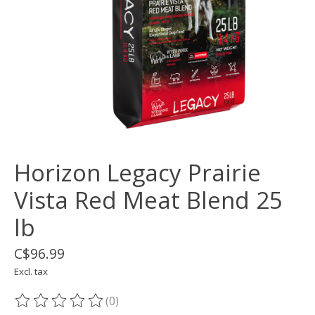
Horizon Legacy Prairie
Vista Red Meat Blend 25
lb
C$96.99
Excl. tax
(0)
The rating of this product is
0
out of 5