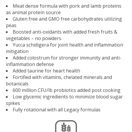
Meat dense formula with pork and lamb proteins
as animal protein source
Gluten free and GMO free carbohydrates utilizing
peas
Boosted anti-oxidants with added fresh fruits &
vegetables – no powders
Yucca schidigera for joint health and inflammation
mitigation
Added colostrum for stronger immunity and anti-
inflammation defense
Added taurine for heart health
Fortified with vitamins, chelated minerals and
botanicals
600 million CFU/lb probiotics added post cooking
Low glycemic ingredients to minimize blood sugar
spikes
Fully rotational with all Legacy formulas