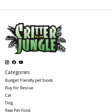
Categories
Budget friendly pet foods
Buy for Rescue
Cat
Dog
Raw Pet Food