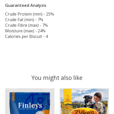
Guaranteed Analysis
Crude Protein (min) - 25%
Crude Fat (min) - 7%
Crude Fibre (max) - 7%
Moisture (max) - 24%
Calories per Biscuit - 4
You might also like
Product carousel items