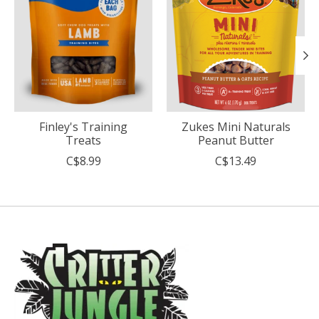
Finley's Training
Zukes Mini Naturals
Treats
Peanut Butter
C$8.99
C$13.49