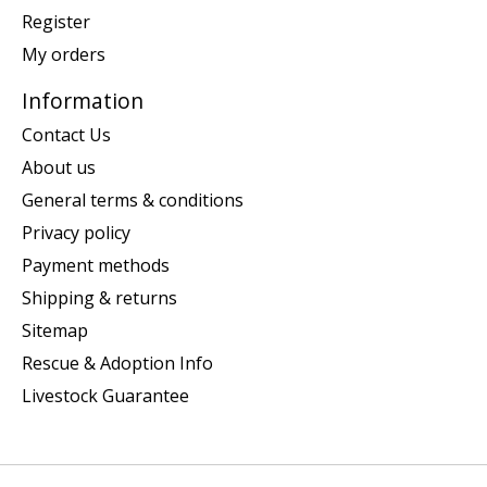
Register
My orders
Information
Contact Us
About us
General terms & conditions
Privacy policy
Payment methods
Shipping & returns
Sitemap
Rescue & Adoption Info
Livestock Guarantee