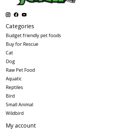
Categories
Budget friendly pet foods
Buy for Rescue
Cat
Dog
Raw Pet Food
Aquatic
Reptiles
Bird
Small Animal
Wildbird
My account