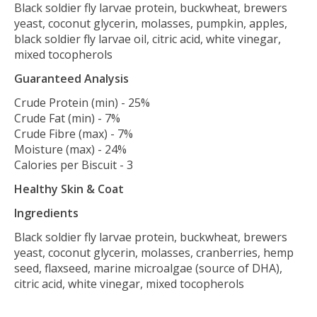
Black soldier fly larvae protein, buckwheat, brewers
yeast, coconut glycerin, molasses, pumpkin, apples,
black soldier fly larvae oil, citric acid, white vinegar,
mixed tocopherols
Guaranteed Analysis
Crude Protein (min) - 25%
Crude Fat (min) - 7%
Crude Fibre (max) - 7%
Moisture (max) - 24%
Calories per Biscuit - 3
Healthy Skin & Coat
Ingredients
Black soldier fly larvae protein, buckwheat, brewers
yeast, coconut glycerin, molasses, cranberries, hemp
seed, flaxseed, marine microalgae (source of DHA),
citric acid, white vinegar, mixed tocopherols