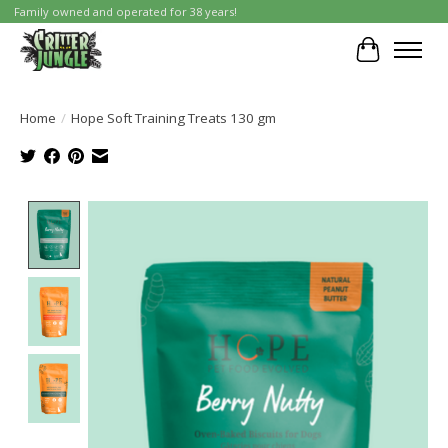
Family owned and operated for 38 years!
Cart
Home
/
Hope Soft Training Treats 130 gm
Product image slideshow Items