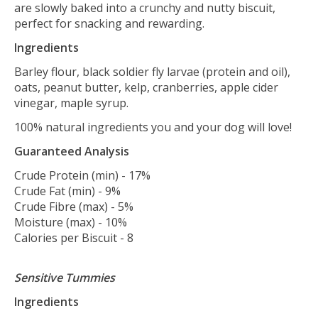
are slowly baked into a crunchy and nutty biscuit,
perfect for snacking and rewarding.
Ingredients
Barley flour, black soldier fly larvae (protein and oil),
oats, peanut butter, kelp, cranberries, apple cider
vinegar, maple syrup.
100% natural ingredients you and your dog will love!
Guaranteed Analysis
Crude Protein (min) - 17%
Crude Fat (min) - 9%
Crude Fibre (max) - 5%
Moisture (max) - 10%
Calories per Biscuit - 8
Sensitive Tummies
Ingredients