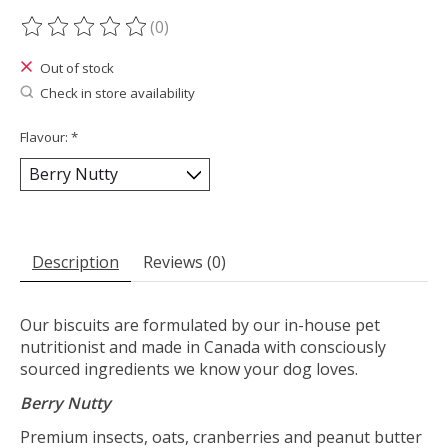
(0)
The rating of this product is
0
out of 5
Out of stock
Check in store availability
Flavour:
*
Description
Reviews (0)
Our biscuits are formulated by our in-house pet
nutritionist and made in Canada with consciously
sourced ingredients we know your dog loves.
Berry Nutty
Premium insects, oats, cranberries and peanut butter