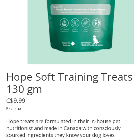
Hope Soft Training Treats
130 gm
C$9.99
Excl. tax
Hope treats are formulated in their in-house pet
nutritionist and made in Canada with consciously
sourced ingredients they know your dog loves.