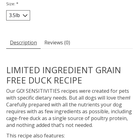
Size:
*
Description
Reviews (0)
LIMITED INGREDIENT GRAIN
FREE DUCK RECIPE
Our GO! SENSITIVITIES recipes were created for pets
with specific dietary needs. But all dogs will love them!
Carefully prepared with all the nutrients your dog
requires with as few ingredients as possible, including
cage-free duck as a single source of poultry protein,
and nothing added that’s not needed.
This recipe also features: