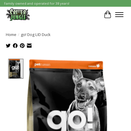
Family owned and operated for 38 years!
Cart
Home
/
go! Dog LID Duck
Product image slideshow Items