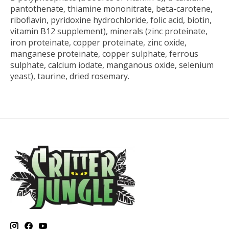
pantothenate, thiamine mononitrate, beta-carotene,
riboflavin, pyridoxine hydrochloride, folic acid, biotin,
vitamin B12 supplement), minerals (zinc proteinate,
iron proteinate, copper proteinate, zinc oxide,
manganese proteinate, copper sulphate, ferrous
sulphate, calcium iodate, manganous oxide, selenium
yeast), taurine, dried rosemary.