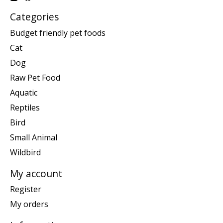
Categories
Budget friendly pet foods
Cat
Dog
Raw Pet Food
Aquatic
Reptiles
Bird
Small Animal
Wildbird
My account
Register
My orders