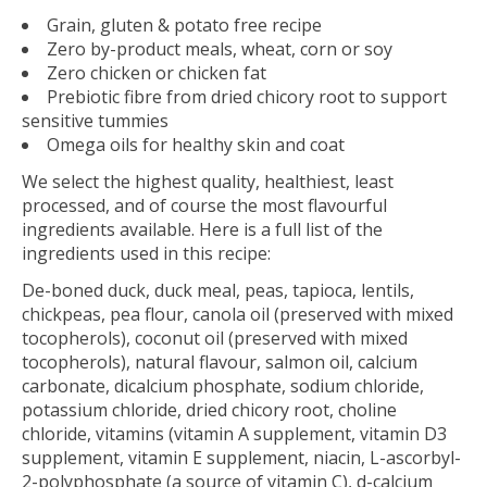
Grain, gluten & potato free recipe
Zero by-product meals, wheat, corn or soy
Zero chicken or chicken fat
Prebiotic fibre from dried chicory root to support
sensitive tummies
Omega oils for healthy skin and coat
We select the highest quality, healthiest, least
processed, and of course the most flavourful
ingredients available. Here is a full list of the
ingredients used in this recipe:
De-boned duck, duck meal, peas, tapioca, lentils,
chickpeas, pea flour, canola oil (preserved with mixed
tocopherols), coconut oil (preserved with mixed
tocopherols), natural flavour, salmon oil, calcium
carbonate, dicalcium phosphate, sodium chloride,
potassium chloride, dried chicory root, choline
chloride, vitamins (vitamin A supplement, vitamin D3
supplement, vitamin E supplement, niacin, L-ascorbyl-
2-polyphosphate (a source of vitamin C), d-calcium