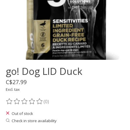
go! Dog LID Duck
C$27.99
Excl. tax
(0)
The rating of this product is
0
out of 5
Out of stock
Check in store availability