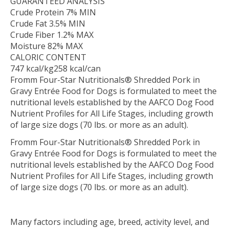
GUARANTEED ANALYSIS
Crude Protein 7% MIN
Crude Fat 3.5% MIN
Crude Fiber 1.2% MAX
Moisture 82% MAX
CALORIC CONTENT
747 kcal/kg258 kcal/can
Fromm Four-Star Nutritionals® Shredded Pork in
Gravy Entrée Food for Dogs is formulated to meet the
nutritional levels established by the AAFCO Dog Food
Nutrient Profiles for All Life Stages, including growth
of large size dogs (70 lbs. or more as an adult).
Fromm Four-Star Nutritionals® Shredded Pork in
Gravy Entrée Food for Dogs is formulated to meet the
nutritional levels established by the AAFCO Dog Food
Nutrient Profiles for All Life Stages, including growth
of large size dogs (70 lbs. or more as an adult).
Many factors including age, breed, activity level, and