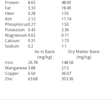
Protein
8.65
48.00
Fat
3.33
18.49
Fiber
0.28
1.55
Ash
2.12
11.74
Phosphorus
0.27
1.50
Potassium
0.43
2.36
Magnesium
0.02
0.11
Calcium
0.31
1.73
Sodium
0.2
1.1
As-Is Basis
Dry Matter Basis
(mg/kg)
(mg/kg)
Iron
26.78
148.58
Manganese
3.88
21.5
Copper
6.50
36.07
Zinc
63.68
353.36