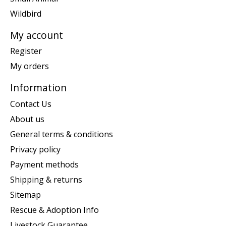
Wildbird
My account
Register
My orders
Information
Contact Us
About us
General terms & conditions
Privacy policy
Payment methods
Shipping & returns
Sitemap
Rescue & Adoption Info
Livestock Guarantee