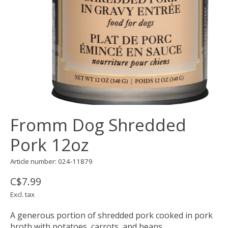
Fromm Dog Shredded
Pork 12oz
Article number: 024-11879
C$7.99
Excl. tax
A generous portion of shredded pork cooked in pork
broth with potatoes, carrots, and beans