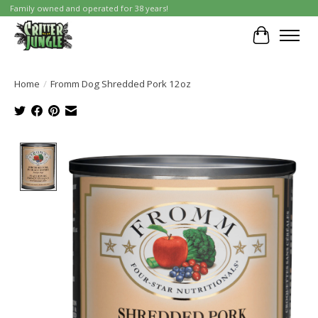
Family owned and operated for 38 years!
Cart
Home
/
Fromm Dog Shredded Pork 12oz
Product image slideshow Items