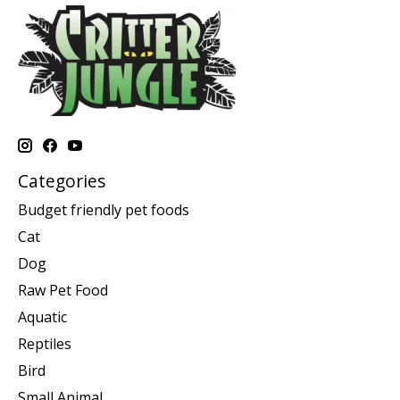
Categories
Budget friendly pet foods
Cat
Dog
Raw Pet Food
Aquatic
Reptiles
Bird
Small Animal