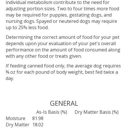
individual metabolism contribute to the need for
adjusting portion sizes. Two to four times more food
may be required for puppies, gestating dogs, and
nursing dogs. Spayed or neutered dogs may require
up to 25% less food.
Determining the correct amount of food for your pet
depends upon your evaluation of your pet's overall
performance on the amount of food consumed along
with any other food or treats given.
If feeding canned food only, the average dog requires
¾ oz for each pound of body weight, best fed twice a
day.
GENERAL
As-Is Basis (%)
Dry Matter Basis (%)
Moisture
81.98
Dry Matter
18.02