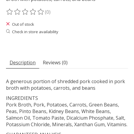
(0)
The rating of this product is
0
out of 5
Out of stock
Check in store availability
Description
Reviews (0)
A generous portion of shredded pork cooked in pork
broth with potatoes, carrots, and beans
INGREDIENTS
Pork Broth, Pork, Potatoes, Carrots, Green Beans,
Peas, Pinto Beans, Kidney Beans, White Beans,
Salmon Oil, Tomato Paste, Dicalcium Phosphate, Salt,
Potassium Chloride, Minerals, Xanthan Gum, Vitamins.