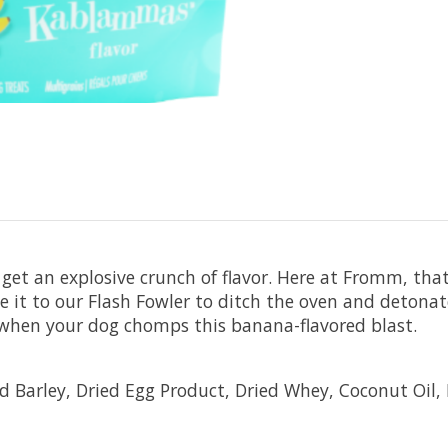
et an explosive crunch of flavor. Here at Fromm, tha
ave it to our Flash Fowler to ditch the oven and deto
r when your dog chomps this banana-flavored blast.
 Barley, Dried Egg Product, Dried Whey, Coconut Oil, 