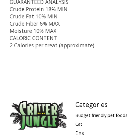
GUARANTEED ANALYSIS
Crude Protein 18% MIN
Crude Fat 10% MIN
Crude Fiber 6% MAX
Moisture 10% MAX
CALORIC CONTENT
2 Calories per treat (approximate)
Categories
Budget friendly pet foods
Cat
Dog