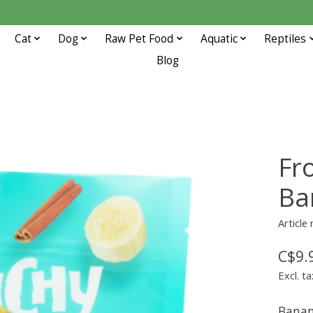
Cat
Dog
Raw Pet Food
Aquatic
Reptiles
Blog
Fr
Ba
Article
C$9.
Excl. ta
Bana