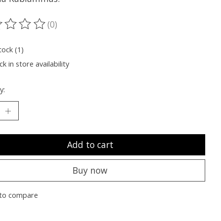
(0)
ting of this product is
0
out of 5
tock (1)
k in store availability
y:
Add to cart
Buy now
to compare