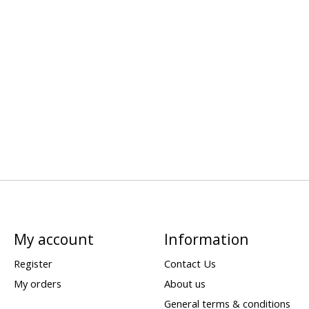
My account
Information
Register
Contact Us
My orders
About us
General terms & conditions