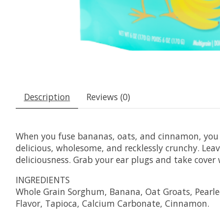
Description
Reviews (0)
When you fuse bananas, oats, and cinnamon, you g
delicious, wholesome, and recklessly crunchy. Le
deliciousness. Grab your ear plugs and take cove
INGREDIENTS
Whole Grain Sorghum, Banana, Oat Groats, Pearled
Flavor, Tapioca, Calcium Carbonate, Cinnamon.