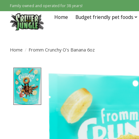
Family owned and operated for 38 years!
Home
Budget friendly pet foods
Home
/
Fromm Crunchy O's Banana 6oz
Product image slideshow Items