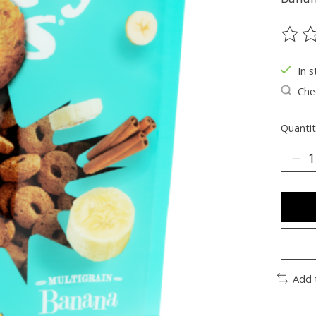
The ra
In s
Chec
Quantit
Add 