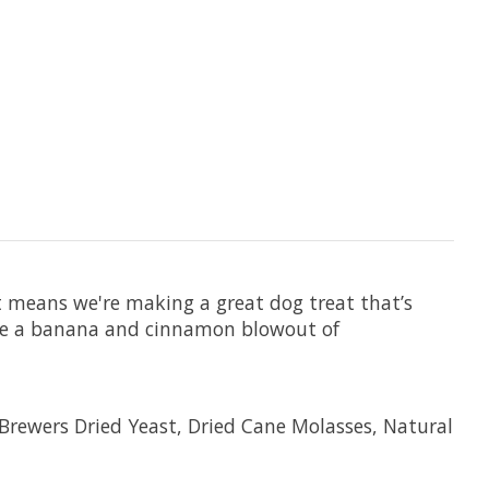
t means we're making a great dog treat that’s
nate a banana and cinnamon blowout of
Brewers Dried Yeast, Dried Cane Molasses, Natural