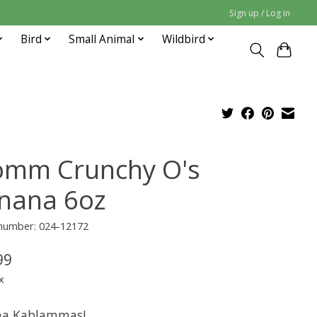
Sign up / Log in
Bird
Small Animal
Wildbird
omm Crunchy O's
nana 6oz
 number: 024-12172
99
x
na Kablammas!