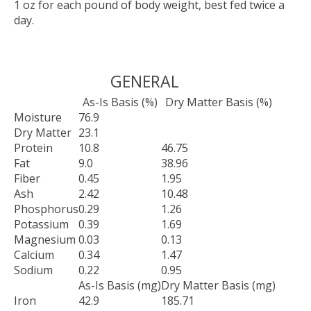
1 oz for each pound of body weight, best fed twice a
day.
GENERAL
As-Is Basis (%)
Dry Matter Basis (%)
Moisture
76.9
Dry Matter
23.1
Protein
10.8
46.75
Fat
9.0
38.96
Fiber
0.45
1.95
Ash
2.42
10.48
Phosphorus
0.29
1.26
Potassium
0.39
1.69
Magnesium
0.03
0.13
Calcium
0.34
1.47
Sodium
0.22
0.95
As-Is Basis (mg)
Dry Matter Basis (mg)
Iron
42.9
185.71