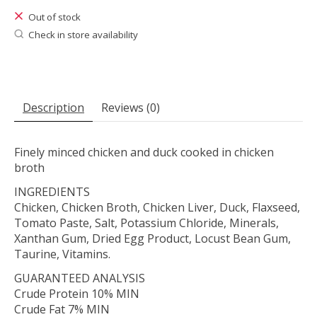
Out of stock
Check in store availability
Description
Reviews (0)
Finely minced chicken and duck cooked in chicken
broth
INGREDIENTS
Chicken, Chicken Broth, Chicken Liver, Duck, Flaxseed,
Tomato Paste, Salt, Potassium Chloride, Minerals,
Xanthan Gum, Dried Egg Product, Locust Bean Gum,
Taurine, Vitamins.
GUARANTEED ANALYSIS
Crude Protein 10% MIN
Crude Fat 7% MIN