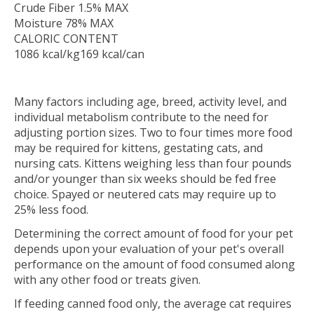
Crude Fiber 1.5% MAX
Moisture 78% MAX
CALORIC CONTENT
1086 kcal/kg169 kcal/can
Many factors including age, breed, activity level, and
individual metabolism contribute to the need for
adjusting portion sizes. Two to four times more food
may be required for kittens, gestating cats, and
nursing cats. Kittens weighing less than four pounds
and/or younger than six weeks should be fed free
choice. Spayed or neutered cats may require up to
25% less food.
Determining the correct amount of food for your pet
depends upon your evaluation of your pet's overall
performance on the amount of food consumed along
with any other food or treats given.
If feeding canned food only, the average cat requires