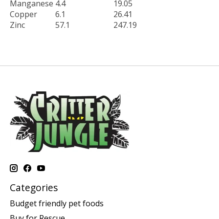
Manganese
4.4
19.05
Copper
6.1
26.41
Zinc
57.1
247.19
Categories
Budget friendly pet foods
Buy for Rescue