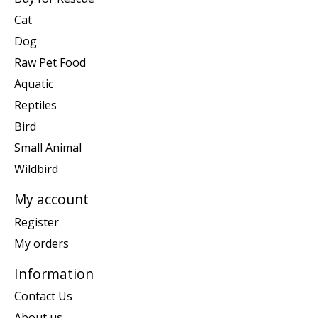
Cat
Dog
Raw Pet Food
Aquatic
Reptiles
Bird
Small Animal
Wildbird
My account
Register
My orders
Information
Contact Us
About us