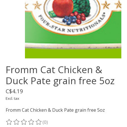
Fromm Cat Chicken &
Duck Pate grain free 5oz
C$4.19
Excl. tax
Fromm Cat Chicken & Duck Pate grain free 5oz
(0)
The rating of this product is
0
out of 5