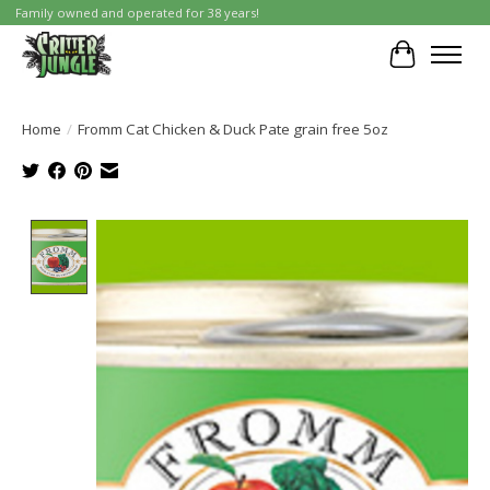
Family owned and operated for 38 years!
Cart
Home
/
Fromm Cat Chicken & Duck Pate grain free 5oz
Product image slideshow Items