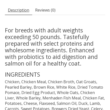
Description
Reviews (0)
For breeds with adult weights
exceeding 50 pounds. Tastefully
prepared with select proteins and
wholesome ingredients. Enhanced
with probiotics to aid digestion and
salmon oil for a healthy coat.
INGREDIENTS
Chicken, Chicken Meal, Chicken Broth, Oat Groats,
Pearled Barley, Brown Rice, White Rice, Dried Tomato
Pomace, Dried Egg Product, Whole Oats, Chicken
Liver, Whole Barley, Menhaden Fish Meal, Chicken Fat,
Potatoes, Cheese, Flaxseed, Salmon Oil, Duck, Lamb,
Carrots, Sweet Potatoes, Brewers Dried Yeast, Celery,