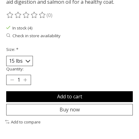
aid digestion and salmon oil for a healthy coat.
(0)
The rating of this product is
0
out of 5
In stock (4)
Check in store availability
Size:
*
Quantity:
Add to cart
Buy now
Add to compare