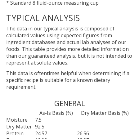
* Standard 8 fluid-ounce measuring cup
TYPICAL ANALYSIS
The data in our typical analysis is composed of
calculated values using expected figures from
ingredient databases and actual lab analyses of our
foods. This table provides more detailed information
than our guaranteed analysis, but it is not intended to
represent absolute values.
This data is oftentimes helpful when determining if a
specific recipe is suitable for a known dietary
requirement.
GENERAL
As-Is Basis (%)
Dry Matter Basis (%)
Moisture
7.5
Dry Matter
92.5
Protein
24.57
26.56