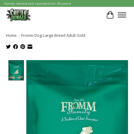
Family owned and operated for 38 years!
Cart
Home
/
Fromm Dog Large Breed Adult Gold
Product image slideshow Items