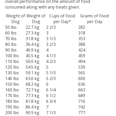
overall performance on the amount of food
consumed along with any treats given.
Weight of
Weight of
Cups of Food
Grams of Food
Dog
Dog
per Day*
per Day
50 lbs
22.7 kg
2 2/3
282
60 lbs
27.3 kg
3
318
70 lbs
31.8 kg
3 1/3
353
80 lbs
36.4 kg
3 2/3
388
90 lbs
40.9 kg
4
424
100 lbs
45.5 kg
4 1/3
459
110 lbs
50.0 kg
4 2/3
494
120 lbs
54.5 kg
5
530
130 lbs
59.1 kg
5 1/3
565
140 lbs
63.6 kg
5 2/3
600
150 lbs
68.2 kg
6
636
160 lbs
72.7 kg
6 1/4
663
170 lbs
77.3 kg
6 1/2
689
180 lbs
81.8 kg
6 3/4
716
190 lbs
86.4 kg
7
742
200 lbs
90.9 kg
7 1/3
777