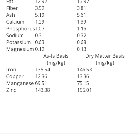
Fat
12.92
13.97
Fiber
3.52
3.81
Ash
5.19
5.61
Calcium
1.29
1.39
Phosphorus
1.07
1.16
Sodium
0.3
0.32
Potassium
0.63
0.68
Magnesium
0.12
0.13
As-Is Basis
Dry Matter Basis
(mg/kg)
(mg/kg)
Iron
135.54
146.53
Copper
12.36
13.36
Manganese
69.51
75.15
Zinc
143.38
155.01