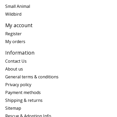
Small Animal
Wildbird
My account
Register
My orders
Information
Contact Us
About us
General terms & conditions
Privacy policy
Payment methods
Shipping & returns
Sitemap
Rescue & Adoption Info