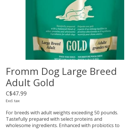
Fromm Dog Large Breed
Adult Gold
C$47.99
Excl. tax
For breeds with adult weights exceeding 50 pounds.
Tastefully prepared with select proteins and
wholesome ingredients. Enhanced with probiotics to