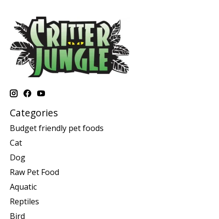
Categories
Budget friendly pet foods
Cat
Dog
Raw Pet Food
Aquatic
Reptiles
Bird