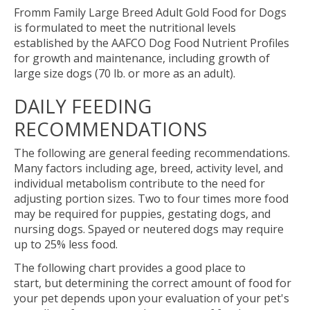
Fromm Family Large Breed Adult Gold Food for Dogs
is formulated to meet the nutritional levels
established by the AAFCO Dog Food Nutrient Profiles
for growth and maintenance, including growth of
large size dogs (70 lb. or more as an adult).
DAILY FEEDING
RECOMMENDATIONS
The following are general feeding recommendations.
Many factors including age, breed, activity level, and
individual metabolism contribute to the need for
adjusting portion sizes. Two to four times more food
may be required for puppies, gestating dogs, and
nursing dogs. Spayed or neutered dogs may require
up to 25% less food.
The following chart provides a good place to
start, but determining the correct amount of food for
your pet depends upon your evaluation of your pet's