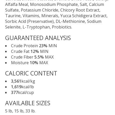
Alfalfa Meal, Monosodium Phosphate, Salt, Calcium
Sulfate, Potassium Chloride, Chicory Root Extract,
Taurine, Vitamins, Minerals, Yucca Schidigera Extract,
Sorbic Acid (Preservative), DL-Methionine, Sodium
Selenite, L-Tryptophan, Probiotics.
GUARANTEED ANALYSIS
Crude Protein
23%
MIN
Crude Fat
12%
MIN
Crude Fiber
5.5%
MAX
Moisture
10%
MAX
CALORIC CONTENT
3,561
kcal/kg
1,619
kcal/lb
377
kcal/cup
AVAILABLE SIZES
5 lb, 15 lb, 33 lb.