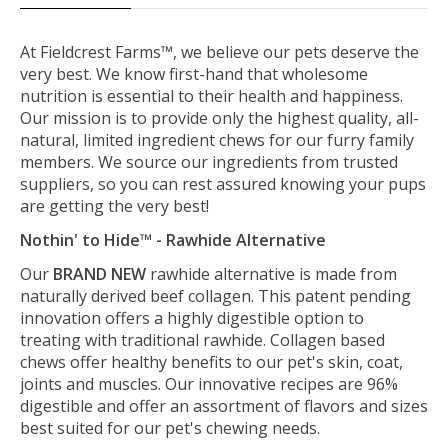
At Fieldcrest Farms™, we believe our pets deserve the
very best. We know first-hand that wholesome
nutrition is essential to their health and happiness.
Our mission is to provide only the highest quality, all-
natural, limited ingredient chews for our furry family
members. We source our ingredients from trusted
suppliers, so you can rest assured knowing your pups
are getting the very best!
Nothin' to Hide™ - Rawhide Alternative
Our
BRAND NEW
rawhide alternative is made from
naturally derived beef collagen. This patent pending
innovation offers a highly digestible option to
treating with traditional rawhide. Collagen based
chews offer healthy benefits to our pet's skin, coat,
joints and muscles. Our innovative recipes are 96%
digestible and offer an assortment of flavors and sizes
best suited for our pet's chewing needs.