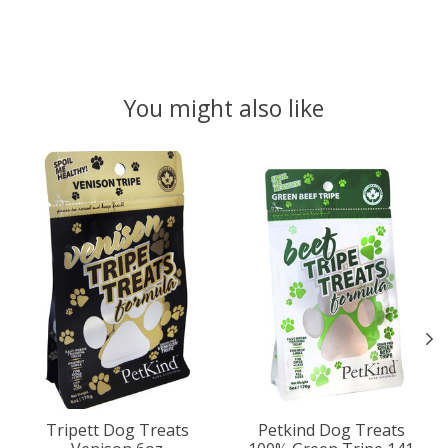
You might also like
Product carousel items
Tripett Dog Treats
Petkind Dog Treats