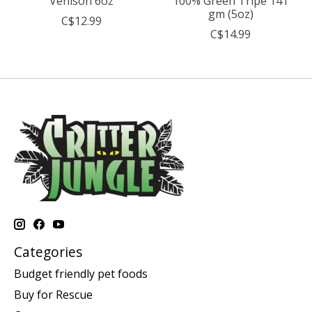
Venison 6oz
100% Green Tripe 141
gm (5oz)
C$12.99
C$14.99
Categories
Budget friendly pet foods
Buy for Rescue