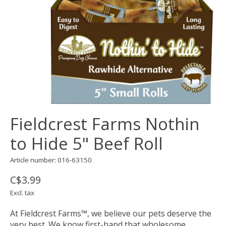
Fieldcrest Farms Nothin
to Hide 5" Beef Roll
Article number: 016-63150
C$3.99
Excl. tax
At Fieldcrest Farms™, we believe our pets deserve the
very best. We know first-hand that wholesome