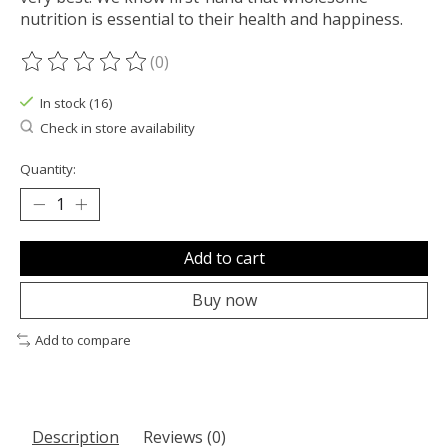
nutrition is essential to their health and happiness.
(0)
The rating of this product is
0
out of 5
In stock (16)
Check in store availability
Quantity:
Add to cart
Buy now
Add to compare
Description
Reviews (0)