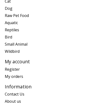
Cat
Dog
Raw Pet Food
Aquatic
Reptiles
Bird
Small Animal
Wildbird
My account
Register
My orders
Information
Contact Us
About us