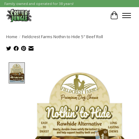
Family owned and operated for 38 years!
Cart
Home
/
Fieldcrest Farms Nothin to Hide 5" Beef Roll
Product image slideshow Items