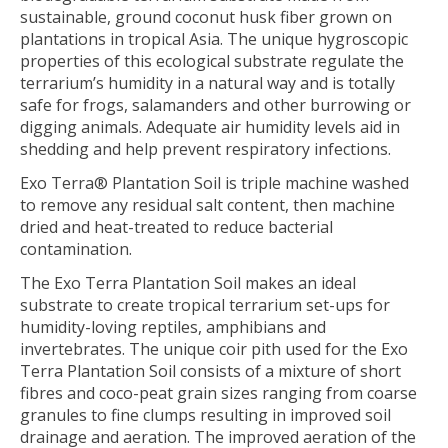
sustainable, ground coconut husk fiber grown on
plantations in tropical Asia. The unique hygroscopic
properties of this ecological substrate regulate the
terrarium’s humidity in a natural way and is totally
safe for frogs, salamanders and other burrowing or
digging animals. Adequate air humidity levels aid in
shedding and help prevent respiratory infections.
Exo Terra® Plantation Soil is triple machine washed
to remove any residual salt content, then machine
dried and heat-treated to reduce bacterial
contamination.
The Exo Terra Plantation Soil makes an ideal
substrate to create tropical terrarium set-ups for
humidity-loving reptiles, amphibians and
invertebrates. The unique coir pith used for the Exo
Terra Plantation Soil consists of a mixture of short
fibres and coco-peat grain sizes ranging from coarse
granules to fine clumps resulting in improved soil
drainage and aeration. The improved aeration of the