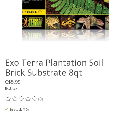
Exo Terra Plantation Soil
Brick Substrate 8qt
C$5.99
Excl. tax
(0)
The rating of this product is
0
out of 5
In stock (10)