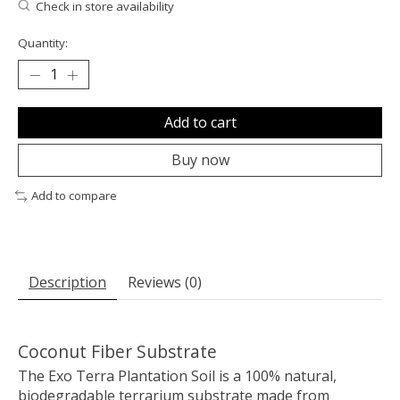
Check in store availability
Quantity:
Add to cart
Buy now
Add to compare
Description
Reviews (0)
Coconut Fiber Substrate
The Exo Terra Plantation Soil is a 100% natural,
biodegradable terrarium substrate made from