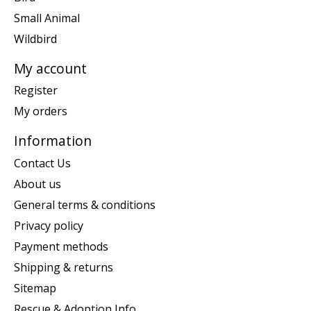
Small Animal
Wildbird
My account
Register
My orders
Information
Contact Us
About us
General terms & conditions
Privacy policy
Payment methods
Shipping & returns
Sitemap
Rescue & Adoption Info