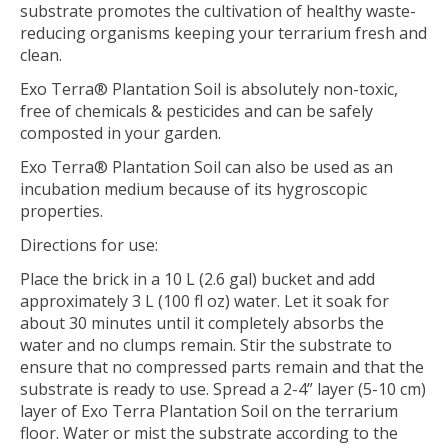
substrate promotes the cultivation of healthy waste-
reducing organisms keeping your terrarium fresh and
clean.
Exo Terra® Plantation Soil is absolutely non-toxic,
free of chemicals & pesticides and can be safely
composted in your garden.
Exo Terra® Plantation Soil can also be used as an
incubation medium because of its hygroscopic
properties.
Directions for use:
Place the brick in a 10 L (2.6 gal) bucket and add
approximately 3 L (100 fl oz) water. Let it soak for
about 30 minutes until it completely absorbs the
water and no clumps remain. Stir the substrate to
ensure that no compressed parts remain and that the
substrate is ready to use. Spread a 2-4” layer (5-10 cm)
layer of Exo Terra Plantation Soil on the terrarium
floor. Water or mist the substrate according to the