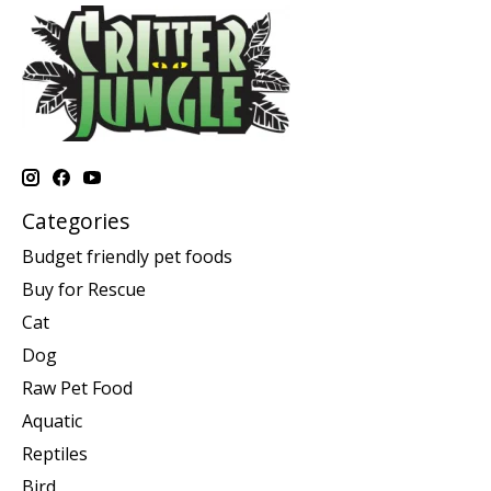
Categories
Budget friendly pet foods
Buy for Rescue
Cat
Dog
Raw Pet Food
Aquatic
Reptiles
Bird