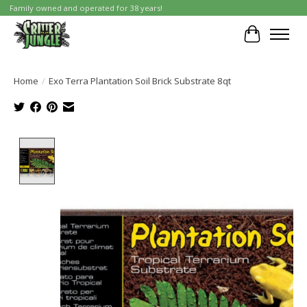
Family owned and operated for 38 years!
Cart
Home
/
Exo Terra Plantation Soil Brick Substrate 8qt
Product image slideshow Items