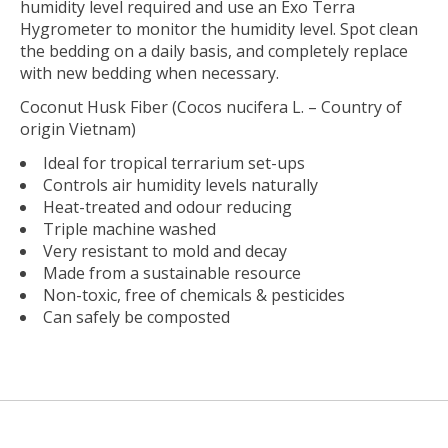
humidity level required and use an Exo Terra
Hygrometer to monitor the humidity level. Spot clean
the bedding on a daily basis, and completely replace
with new bedding when necessary.
Coconut Husk Fiber (Cocos nucifera L. – Country of
origin Vietnam)
Ideal for tropical terrarium set-ups
Controls air humidity levels naturally
Heat-treated and odour reducing
Triple machine washed
Very resistant to mold and decay
Made from a sustainable resource
Non-toxic, free of chemicals & pesticides
Can safely be composted