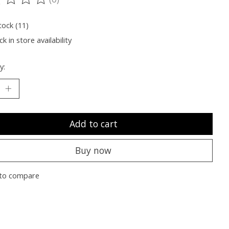
ting of this product is
0
out of 5
tock (11)
k in store availability
y:
Add to cart
Buy now
to compare