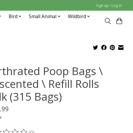
Sign up / Log in
Bird
Small Animal
Wildbird
rthrated Poop Bags \
cented \ Refill Rolls
lk (315 Bags)
.99
x
(0)