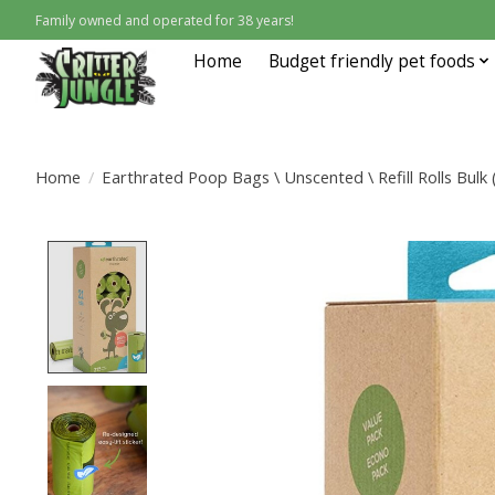
Family owned and operated for 38 years!
Home
Budget friendly pet foods
Home
/
Earthrated Poop Bags \ Unscented \ Refill Rolls Bulk
Product image slideshow Items