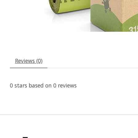
Reviews (0)
0
stars based on
0
reviews