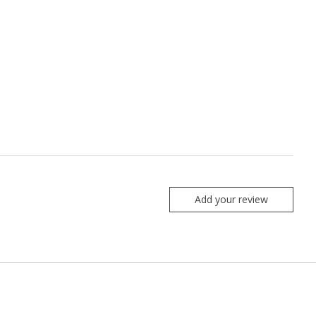
Add your review