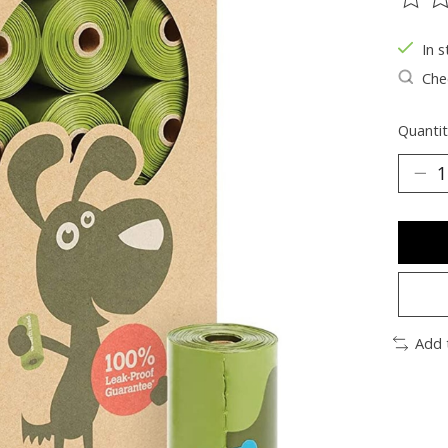
The ra
In s
Chec
Quantit
Add 