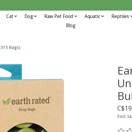
Cat
Dog
Raw Pet Food
Aquatic
Reptiles
Blog
 (315 Bags)
Ea
Uns
Bu
C$19
Excl. ta