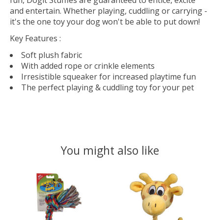
fun, Dogit Stuffies are guaranteed to entice, excite
and entertain. Whether playing, cuddling or carrying -
it's the one toy your dog won't be able to put down!
Key Features
:
Soft plush fabric
With added rope or crinkle elements
Irresistible squeaker for increased playtime fun
The perfect playing & cuddling toy for your pet
You might also like
Product carousel items