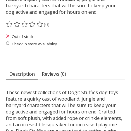
barnyard characters that will be sure to keep your
dog active and engaged for hours on end.
(0)
The rating of this product is
0
out of 5
Out of stock
Check in store availability
Description
Reviews (0)
These newest collections of Dogit Stuffies dog toys
feature a quirky cast of woodland, jungle and
barnyard characters that will be sure to keep your
dog active and engaged for hours on end. Crafted
from soft plush, with added rope or crinkle elements,
and an irresistible squeaker for increased playtime