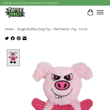
Family owned and operated for 38 years!
Cart
Home
/
Dogit Stuffies Dog Toy – Flat Friend - Pig - 19 cm
Product image slideshow Items