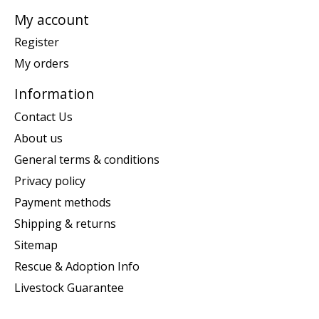
My account
Register
My orders
Information
Contact Us
About us
General terms & conditions
Privacy policy
Payment methods
Shipping & returns
Sitemap
Rescue & Adoption Info
Livestock Guarantee