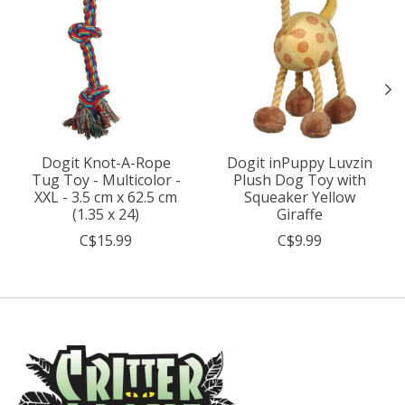
Dogit Knot-A-Rope
Dogit inPuppy Luvzin
Tug Toy - Multicolor -
Plush Dog Toy with
XXL - 3.5 cm x 62.5 cm
Squeaker Yellow
(1.35 x 24)
Giraffe
C$15.99
C$9.99