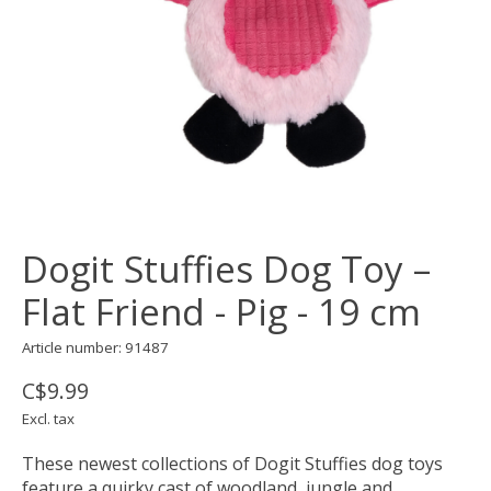
Dogit Stuffies Dog Toy –
Flat Friend - Pig - 19 cm
Article number: 91487
C$9.99
Excl. tax
These newest collections of Dogit Stuffies dog toys
feature a quirky cast of woodland, jungle and