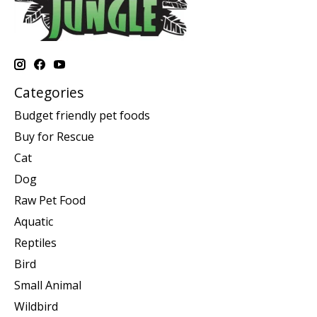
Categories
Budget friendly pet foods
Buy for Rescue
Cat
Dog
Raw Pet Food
Aquatic
Reptiles
Bird
Small Animal
Wildbird